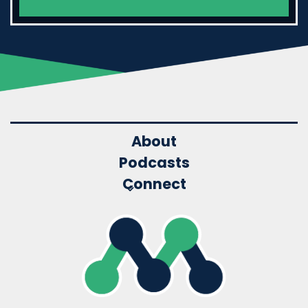
About
Podcasts
Connect