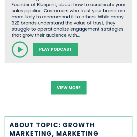
Founder of Blueprint, about how to accelerate your
sales pipeline. Customers who trust your brand are
more likely to recommend it to others. While many
B2B brands understand the value of trust, they
struggle to operationalize engagement strategies
that grow their audience with…
PLAY PODCAST
VIEW MORE
ABOUT TOPIC: GROWTH
MARKETING, MARKETING