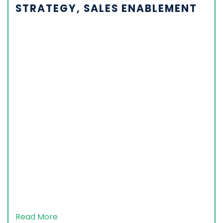
STRATEGY, SALES ENABLEMENT
Read More