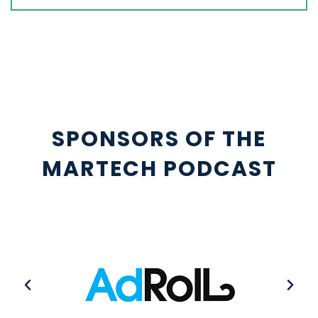
SPONSORS OF THE
MARTECH PODCAST