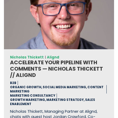
Nicholas Thickett
|
Alignd
ACCELERATE YOUR PIPELINE WITH
COMMENTS — NICHOLAS THICKETT
// ALIGND
B2B
ORGANIC GROWTH, SOCIAL MEDIA MARKETING, CONTENT
MARKETING
MARKETING CONSULTANCY
GROWTH MARKETING, MARKETING STRATEGY, SALES
ENABLEMENT
Nicholas Thickett, Managing Partner at Alignd,
chats with guest host Jordan Crawford, Co-