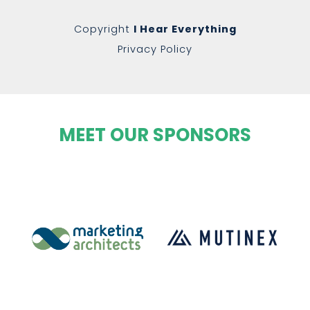
Copyright
I Hear Everything
Privacy Policy
MEET OUR SPONSORS