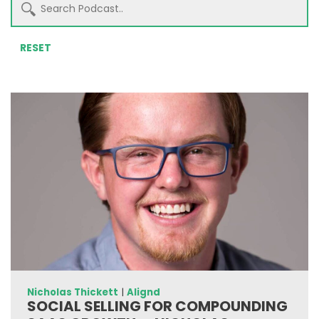
RESET
Nicholas Thickett
|
Alignd
SOCIAL SELLING FOR COMPOUNDING