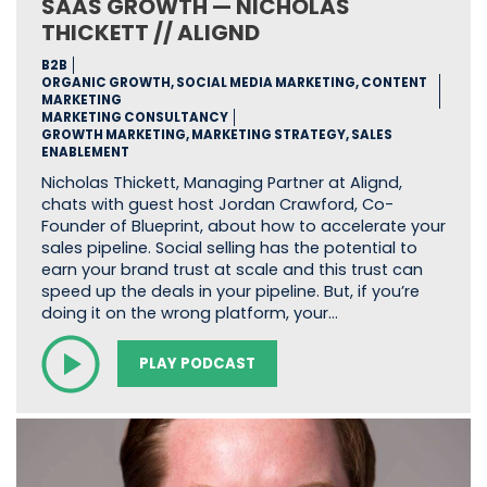
SAAS GROWTH — NICHOLAS
THICKETT // ALIGND
B2B
ORGANIC GROWTH, SOCIAL MEDIA MARKETING, CONTENT
MARKETING
MARKETING CONSULTANCY
GROWTH MARKETING, MARKETING STRATEGY, SALES
ENABLEMENT
Nicholas Thickett, Managing Partner at Alignd,
chats with guest host Jordan Crawford, Co-
Founder of Blueprint, about how to accelerate your
sales pipeline. Social selling has the potential to
earn your brand trust at scale and this trust can
speed up the deals in your pipeline. But, if you’re
doing it on the wrong platform, your…
PLAY PODCAST