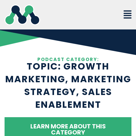
Skip
to
content
PODCAST CATEGORY:
TOPIC: GROWTH
MARKETING, MARKETING
STRATEGY, SALES
ENABLEMENT
LEARN MORE ABOUT THIS
CATEGORY