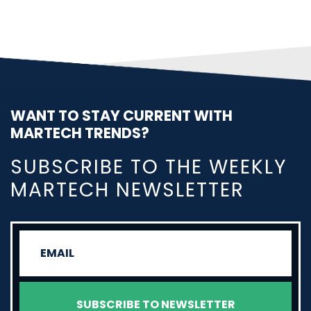
WANT TO STAY CURRENT WITH
MARTECH TRENDS?
SUBSCRIBE TO THE WEEKLY
MARTECH NEWSLETTER