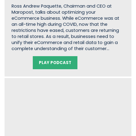
Ross Andrew Paquette, Chairman and CEO at
Maropost, talks about optimizing your
eCommerce business. While eCommerce was at
an all-time high during COVID, now that the
restrictions have eased, customers are returning
to retail stores. As a result, businesses need to
unify their eCommerce and retail data to gain a
complete understanding of their customer…
PLAY PODCAST