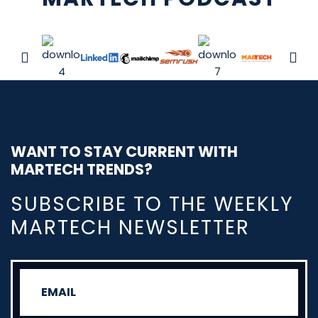
WANT TO STAY CURRENT WITH
MARTECH TRENDS?
SUBSCRIBE TO THE WEEKLY
MARTECH NEWSLETTER