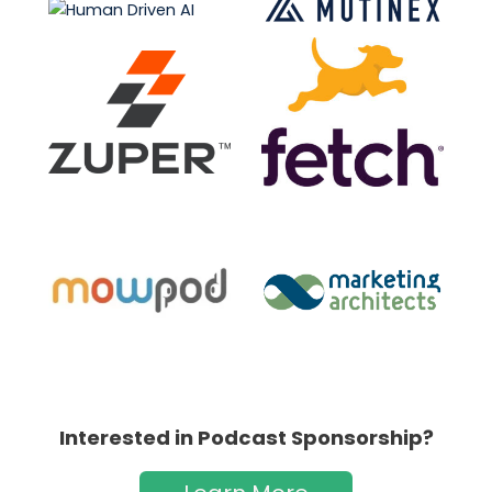
Interested in Podcast Sponsorship?