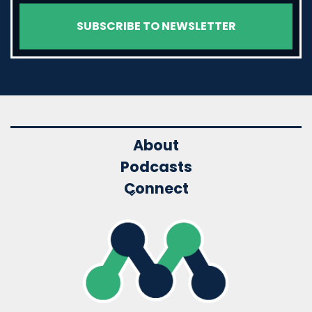
About
Podcasts
Connect