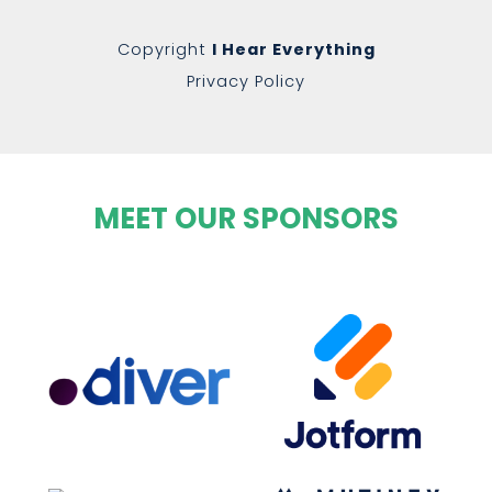
Copyright
I Hear Everything
Privacy Policy
MEET OUR SPONSORS