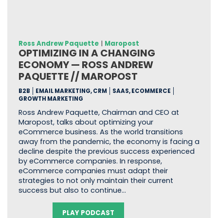
Ross Andrew Paquette
|
Maropost
OPTIMIZING IN A CHANGING
ECONOMY — ROSS ANDREW
PAQUETTE // MAROPOST
B2B
EMAIL MARKETING, CRM
SAAS, ECOMMERCE
GROWTH MARKETING
Ross Andrew Paquette, Chairman and CEO at
Maropost, talks about optimizing your
eCommerce business. As the world transitions
away from the pandemic, the economy is facing a
decline despite the previous success experienced
by eCommerce companies. In response,
eCommerce companies must adapt their
strategies to not only maintain their current
success but also to continue…
PLAY PODCAST