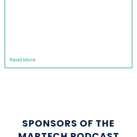
Read More
SPONSORS OF THE
MARTECH PODCAST