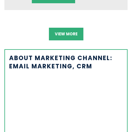
VIEW MORE
ABOUT MARKETING CHANNEL:
EMAIL MARKETING, CRM