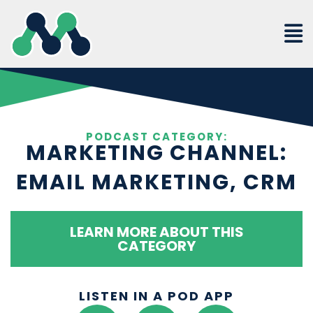
Skip
to
content
PODCAST CATEGORY:
MARKETING CHANNEL:
EMAIL MARKETING, CRM
LEARN MORE ABOUT THIS
CATEGORY
LISTEN IN A POD APP