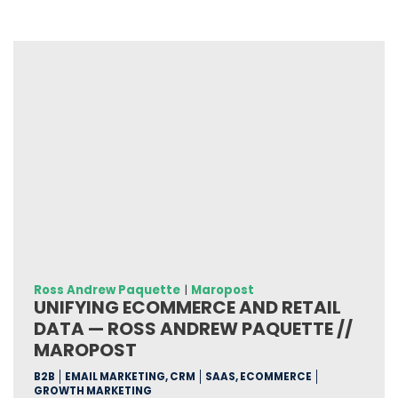
Ross Andrew Paquette
|
Maropost
UNIFYING ECOMMERCE AND RETAIL
DATA — ROSS ANDREW PAQUETTE //
MAROPOST
B2B
EMAIL MARKETING, CRM
SAAS, ECOMMERCE
GROWTH MARKETING