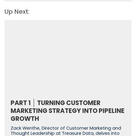
Up Next:
PART 1
TURNING CUSTOMER
MARKETING STRATEGY INTO PIPELINE
GROWTH
Zack Wenthe, Director of Customer Marketing and
Thought Leadership at Treasure Data, delves into