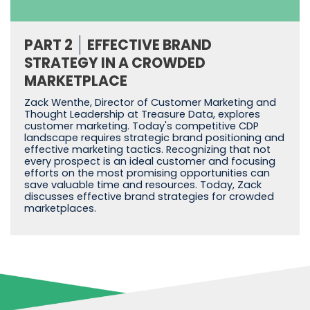
PART 2
EFFECTIVE BRAND
STRATEGY IN A CROWDED
MARKETPLACE
Zack Wenthe, Director of Customer Marketing and
Thought Leadership at Treasure Data, explores
customer marketing. Today's competitive CDP
landscape requires strategic brand positioning and
effective marketing tactics. Recognizing that not
every prospect is an ideal customer and focusing
efforts on the most promising opportunities can
save valuable time and resources. Today, Zack
discusses effective brand strategies for crowded
marketplaces.