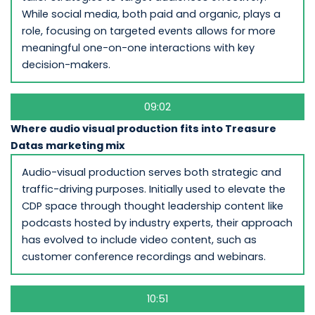
While social media, both paid and organic, plays a
role, focusing on targeted events allows for more
meaningful one-on-one interactions with key
decision-makers.
09:02
Where audio visual production fits into Treasure
Datas marketing mix
Audio-visual production serves both strategic and
traffic-driving purposes. Initially used to elevate the
CDP space through thought leadership content like
podcasts hosted by industry experts, their approach
has evolved to include video content, such as
customer conference recordings and webinars.
10:51