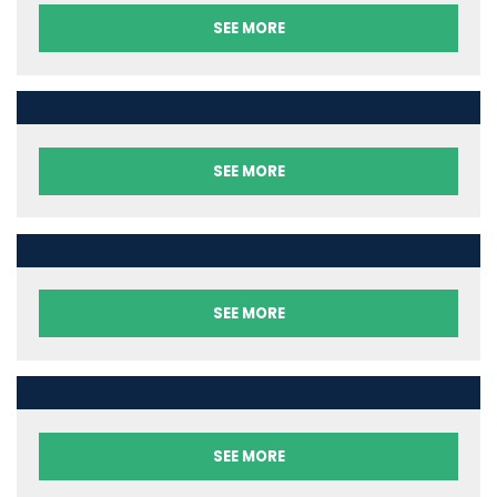
SEE MORE
SEE MORE
SEE MORE
SEE MORE