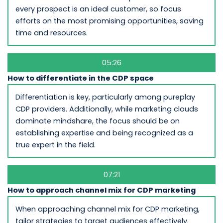
every prospect is an ideal customer, so focus
efforts on the most promising opportunities, saving
time and resources.
05:26
How to differentiate in the CDP space
Differentiation is key, particularly among pureplay
CDP providers. Additionally, while marketing clouds
dominate mindshare, the focus should be on
establishing expertise and being recognized as a
true expert in the field.
07:21
How to approach channel mix for CDP marketing
When approaching channel mix for CDP marketing,
tailor strategies to target audiences effectively.