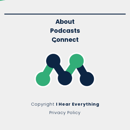
About
Podcasts
Connect
Copyright
I Hear Everything
Privacy Policy