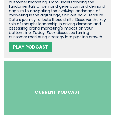
customer marketing. From understanding the
fundamentals of demand generation and demand
capture to navigating the evolving landscape of
marketing in the digital age, find out how Treasure
Data's journey reflects these shifts. Discover the key
role of thought leadership in driving demand and
assessing brand marketing's impact on your
bottom line. Today, Zack discusses turning
customer marketing strategy into pipeline growth.
PLAY PODCAST
CURRENT PODCAST