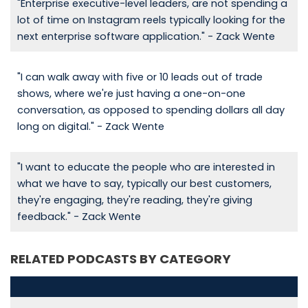
"Enterprise executive-level leaders, are not spending a
lot of time on Instagram reels typically looking for the
next enterprise software application." - Zack Wente
"I can walk away with five or 10 leads out of trade
shows, where we're just having a one-on-one
conversation, as opposed to spending dollars all day
long on digital." - Zack Wente
"I want to educate the people who are interested in
what we have to say, typically our best customers,
they're engaging, they're reading, they're giving
feedback." - Zack Wente
RELATED PODCASTS BY CATEGORY