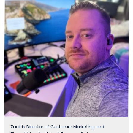
Zack is Director of Customer Marketing and