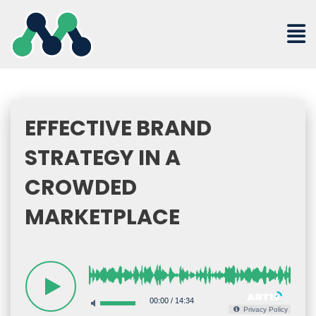
Skip
to
content
EFFECTIVE BRAND
STRATEGY IN A
CROWDED
MARKETPLACE
00:00
/
14:34
Privacy Policy