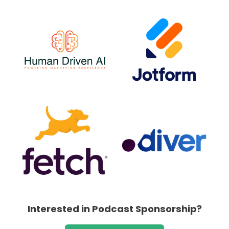
Interested in Podcast Sponsorship?