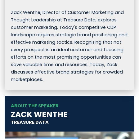
Zack Wenthe, Director of Customer Marketing and
Thought Leadership at Treasure Data, explores
customer marketing. Today's competitive CDP
landscape requires strategic brand positioning and
effective marketing tactics. Recognizing that not
every prospect is an ideal customer and focusing
efforts on the most promising opportunities can
save valuable time and resources. Today, Zack
discusses effective brand strategies for crowded
marketplaces.
ABOUT THE SPEAKER
ZACK WENTHE
TREASURE DATA