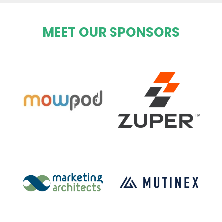
MEET OUR SPONSORS