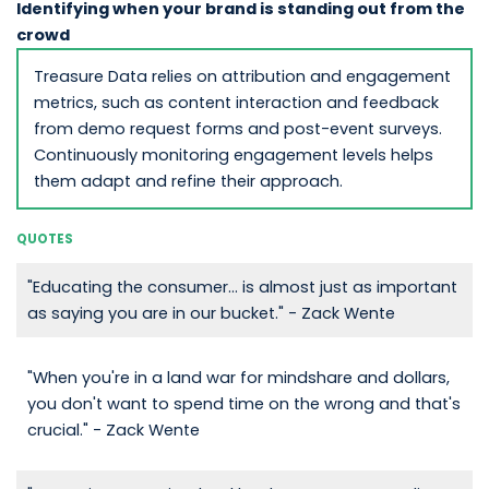
Identifying when your brand is standing out from the
crowd
Treasure Data relies on attribution and engagement
metrics, such as content interaction and feedback
from demo request forms and post-event surveys.
Continuously monitoring engagement levels helps
them adapt and refine their approach.
QUOTES
"Educating the consumer... is almost just as important
as saying you are in our bucket." - Zack Wente
"When you're in a land war for mindshare and dollars,
you don't want to spend time on the wrong and that's
crucial." - Zack Wente