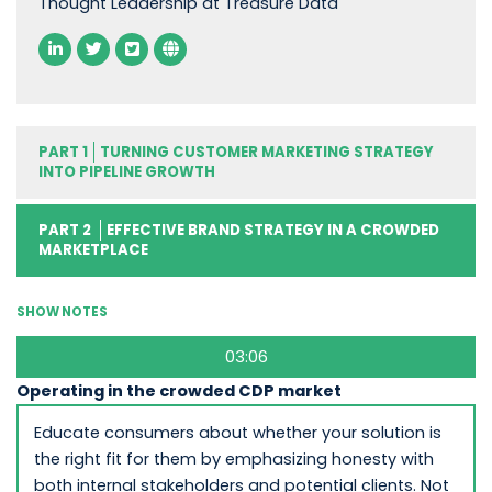
Thought Leadership at Treasure Data
PART 1
TURNING CUSTOMER MARKETING STRATEGY
INTO PIPELINE GROWTH
PART 2
EFFECTIVE BRAND STRATEGY IN A CROWDED
MARKETPLACE
SHOW NOTES
03:06
Operating in the crowded CDP market
Educate consumers about whether your solution is
the right fit for them by emphasizing honesty with
both internal stakeholders and potential clients. Not