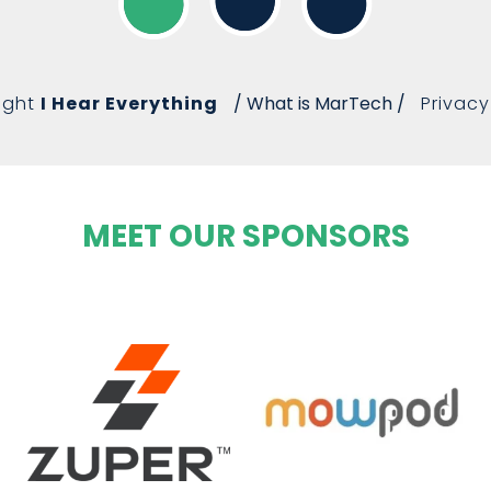
ight
I Hear Everything
/ What is MarTech /
Privacy
MEET OUR SPONSORS