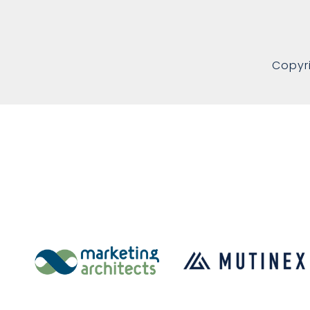
Copyr