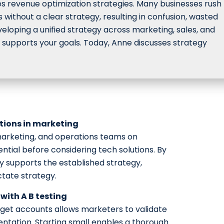
s revenue optimization strategies. Many businesses rush 
without a clear strategy, resulting in confusion, wasted
developing a unified strategy across marketing, sales, and
 supports your goals. Today, Anne discusses strategy
utions in marketing
arketing, and operations teams on
ential before considering tech solutions. By
 supports the established strategy,
ctate strategy.
with A B testing
arget accounts allows marketers to validate
entation. Starting small enables a thorough