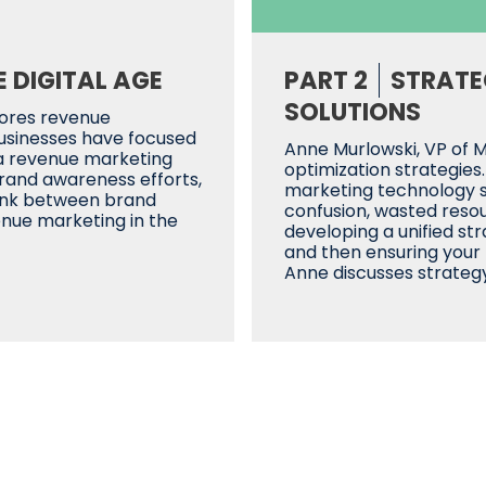
 DIGITAL AGE
PART 2
STRATE
SOLUTIONS
lores revenue
businesses have focused
Anne Murlowski, VP of 
 a revenue marketing
optimization strategies
rand awareness efforts,
marketing technology so
link between brand
confusion, wasted resourc
enue marketing in the
developing a unified st
and then ensuring your
Anne discusses strategy