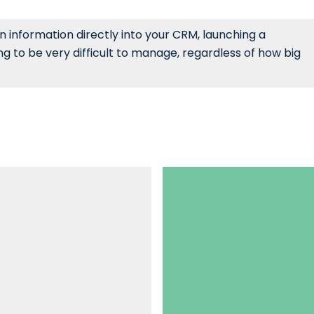
 information directly into your CRM, launching a
g to be very difficult to manage, regardless of how big