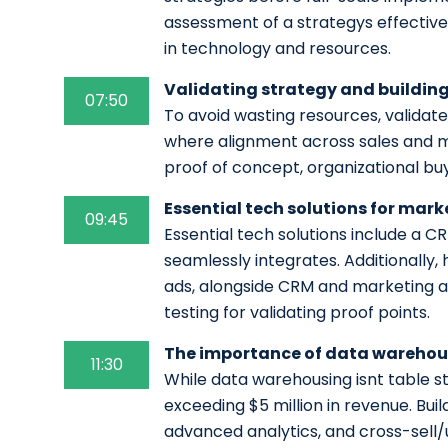
assessment of a strategys effectiv
in technology and resources.
Validating strategy and building
07:50
To avoid wasting resources, validate
where alignment across sales and mar
proof of concept, organizational bu
Essential tech solutions for mar
09:45
Essential tech solutions include a 
seamlessly integrates. Additionally,
ads, alongside CRM and marketing a
testing for validating proof points.
The importance of data warehous
11:30
While data warehousing isnt table st
exceeding $5 million in revenue. Buil
advanced analytics, and cross-sell/u