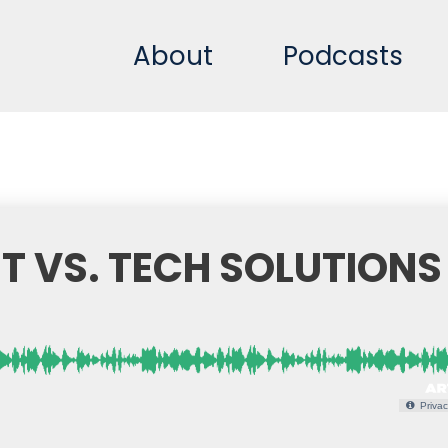
About
Podcasts
T VS. TECH SOLUTIONS
Privac