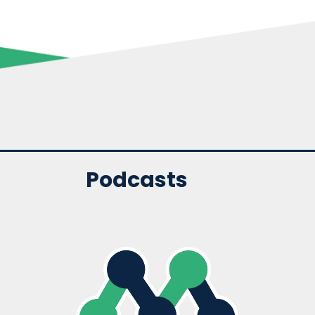
Podcasts