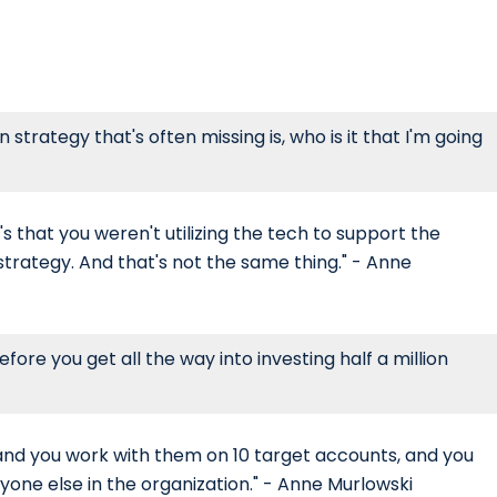
n strategy that's often missing is, who is it that I'm going
t's that you weren't utilizing the tech to support the
 strategy. And that's not the same thing." - Anne
efore you get all the way into investing half a million
 and you work with them on 10 target accounts, and you
eryone else in the organization." - Anne Murlowski