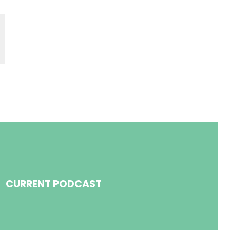
CURRENT PODCAST