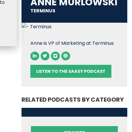
ANNE MURLOWSKI
to
TERMINUS
Anne is VP of Marketing at Terminus
LISTEN TO THE SAASY PODCAST
RELATED PODCASTS BY CATEGORY