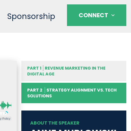
Sponsorship
CONNECT
PART 1
REVENUE MARKETING IN THE
DIGITAL AGE
PART 2
STRATEGY ALIGNMENT VS. TECH
SOLUTIONS
y Policy
ABOUT THE SPEAKER