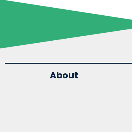
About