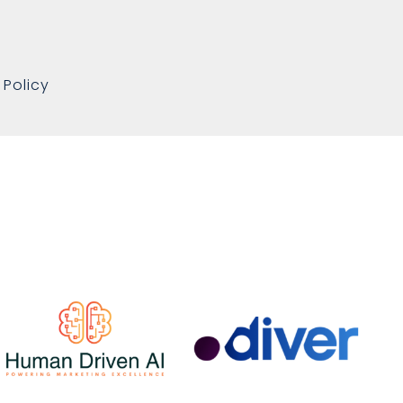
 Policy