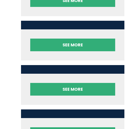
SEE MORE
SEE MORE
SEE MORE