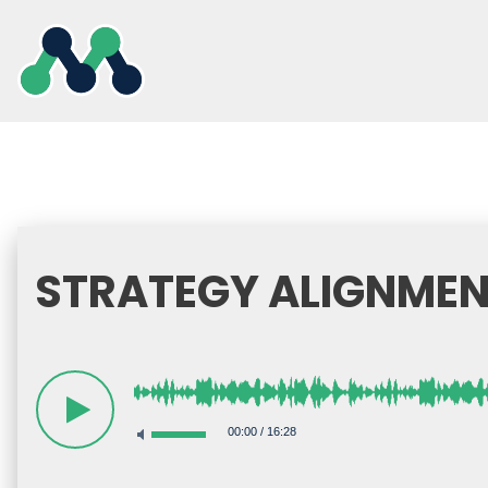
Skip
to
content
STRATEGY ALIGNMEN
00:00
/
16:28