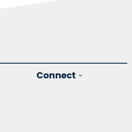
Connect