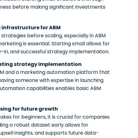
eness before making significant investments
 infrastructure for ABM
 strategies before scaling, especially in ABM
keting is essential. Starting small allows for
y-in, and successful strategy implementation.
keting strategy implementation
CRM and a marketing automation platform that
 having someone with expertise in launching
utomation capabilities enables basic ABM
ing for future growth
akes for beginners, it is crucial for companies
ding a robust dataset early allows for
psell insights, and supports future data-