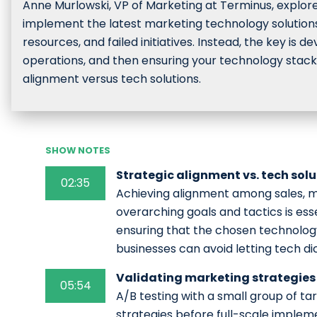
Anne Murlowski, VP of Marketing at Terminus, explore
implement the latest marketing technology solutions 
resources, and failed initiatives. Instead, the key is 
operations, and then ensuring your technology stack
alignment versus tech solutions.
SHOW NOTES
Strategic alignment vs. tech sol
02:35
Achieving alignment among sales, m
overarching goals and tactics is ess
ensuring that the chosen technology
businesses can avoid letting tech di
Validating marketing strategies 
05:54
A/B testing with a small group of t
strategies before full-scale implem