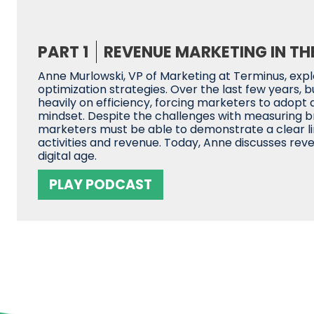
PART 1
REVENUE MARKETING IN THE
Anne Murlowski, VP of Marketing at Terminus, exp
optimization strategies. Over the last few years, 
heavily on efficiency, forcing marketers to adopt
mindset. Despite the challenges with measuring b
marketers must be able to demonstrate a clear 
activities and revenue. Today, Anne discusses rev
digital age.
PLAY PODCAST