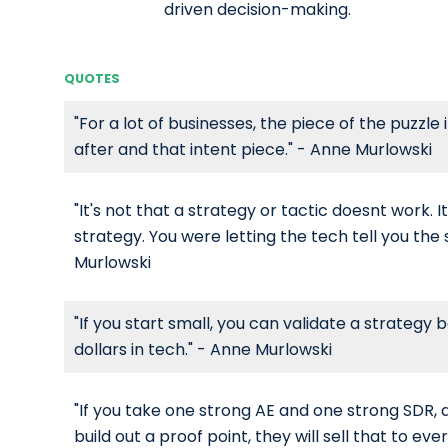
driven decision-making.
QUOTES
"For a lot of businesses, the piece of the puzzle i
after and that intent piece." - Anne Murlowski
"It's not that a strategy or tactic doesnt work. I
strategy. You were letting the tech tell you the
Murlowski
"If you start small, you can validate a strategy b
dollars in tech." - Anne Murlowski
"If you take one strong AE and one strong SDR,
build out a proof point, they will sell that to ev