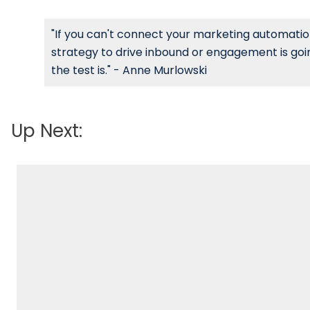
"If you can't connect your marketing automation
strategy to drive inbound or engagement is goin
the test is." - Anne Murlowski
Up Next: