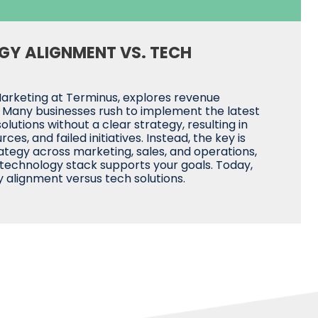
GY ALIGNMENT VS. TECH
Marketing at Terminus, explores revenue
. Many businesses rush to implement the latest
lutions without a clear strategy, resulting in
es, and failed initiatives. Instead, the key is
rategy across marketing, sales, and operations,
 technology stack supports your goals. Today,
 alignment versus tech solutions.