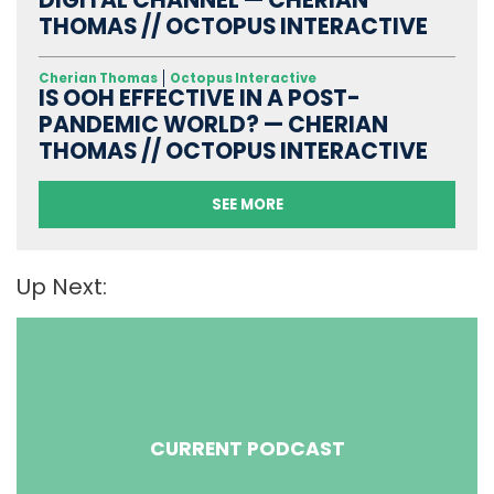
DIGITAL CHANNEL — CHERIAN
THOMAS // OCTOPUS INTERACTIVE
Cherian Thomas
Octopus Interactive
IS OOH EFFECTIVE IN A POST-
PANDEMIC WORLD? — CHERIAN
THOMAS // OCTOPUS INTERACTIVE
SEE MORE
Up Next:
CURRENT PODCAST