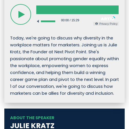
00:00
/
15:29
Privacy Policy
Today, we're going to discuss why diversity in the
workplace matters for marketers. Joining us is Julie
Kratz, the Founder at Next Pivot Point. She's
passionate about promoting gender equality within
the workplace, empowering women to express
confidence, and helping them build a winning
career game plan and pivot to the next level. In part
1 of our conversation, we're going to discuss how
marketers can be allies for diversity and inclusion.
ABOUT THE SPEAKER
JULIE KRATZ