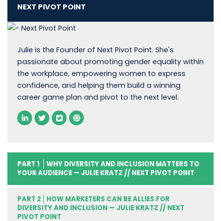
NEXT PIVOT POINT
Julie is the Founder of Next Pivot Point. She's
passionate about promoting gender equality within
the workplace, empowering women to express
confidence, and helping them build a winning
career game plan and pivot to the next level.
PART 1
WHY DIVERSITY AND INCLUSION MATTERS TO
YOUR AUDIENCE — JULIE KRATZ // NEXT PIVOT POINT
PART 2
HOW MARKETERS CAN BE ALLIES FOR
DIVERSITY AND INCLUSION — JULIE KRATZ // NEXT
PIVOT POINT