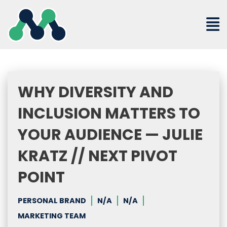
Skip
to
content
WHY DIVERSITY AND
INCLUSION MATTERS TO
YOUR AUDIENCE — JULIE
KRATZ // NEXT PIVOT
POINT
PERSONAL BRAND
N/A
N/A
MARKETING TEAM