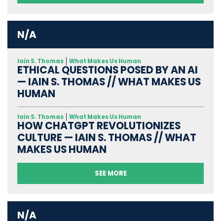
N/A
Iain S. Thomas
What Makes Us Human
ETHICAL QUESTIONS POSED BY AN AI
— IAIN S. THOMAS // WHAT MAKES US
HUMAN
Iain S. Thomas
What Makes Us Human
HOW CHATGPT REVOLUTIONIZES
CULTURE — IAIN S. THOMAS // WHAT
MAKES US HUMAN
SEE MORE
N/A