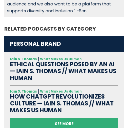
audience and we also want to be a platform that
supports diversity and inclusion.” -Ben
RELATED PODCASTS BY CATEGORY
PERSONAL BRAND
Iain S. Thomas
What Makes Us Human
ETHICAL QUESTIONS POSED BY AN AI
— IAIN S. THOMAS // WHAT MAKES US
HUMAN
Iain S. Thomas
What Makes Us Human
HOW CHATGPT REVOLUTIONIZES
CULTURE — IAIN S. THOMAS // WHAT
MAKES US HUMAN
SEE MORE