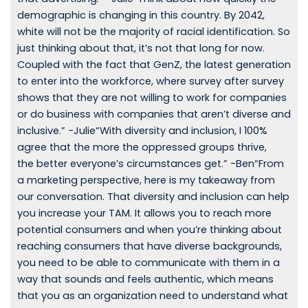
demographic is changing in this country. By 2042,
white will not be the majority of racial identification. So
just thinking about that, it’s not that long for now.
Coupled with the fact that GenZ, the latest generation
to enter into the workforce, where survey after survey
shows that they are not willing to work for companies
or do business with companies that aren’t diverse and
inclusive.” -Julie“With diversity and inclusion, I 100%
agree that the more the oppressed groups thrive,
the better everyone’s circumstances get.” -Ben“From
a marketing perspective, here is my takeaway from
our conversation. That diversity and inclusion can help
you increase your TAM. It allows you to reach more
potential consumers and when you’re thinking about
reaching consumers that have diverse backgrounds,
you need to be able to communicate with them in a
way that sounds and feels authentic, which means
that you as an organization need to understand what