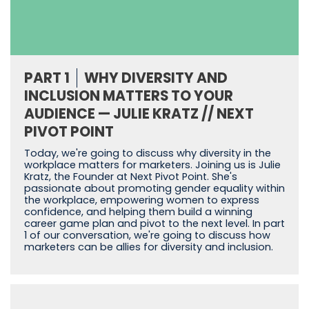
PART 1
WHY DIVERSITY AND
INCLUSION MATTERS TO YOUR
AUDIENCE — JULIE KRATZ // NEXT
PIVOT POINT
Today, we're going to discuss why diversity in the
workplace matters for marketers. Joining us is Julie
Kratz, the Founder at Next Pivot Point. She's
passionate about promoting gender equality within
the workplace, empowering women to express
confidence, and helping them build a winning
career game plan and pivot to the next level. In part
1 of our conversation, we're going to discuss how
marketers can be allies for diversity and inclusion.