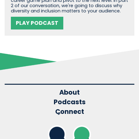
career game plan and pivot to the next level. In part
2 of our conversation, we're going to discuss why
diversity and inclusion matters to your audience.
PLAY PODCAST
About
Podcasts
Connect