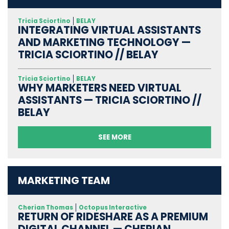
Tricia Sciortino
BELAY
INTEGRATING VIRTUAL ASSISTANTS
AND MARKETING TECHNOLOGY —
TRICIA SCIORTINO // BELAY
Tricia Sciortino
BELAY
WHY MARKETERS NEED VIRTUAL
ASSISTANTS — TRICIA SCIORTINO //
BELAY
SEE MORE
MARKETING TEAM
Cherian Thomas
Octopus Interactive
RETURN OF RIDESHARE AS A PREMIUM