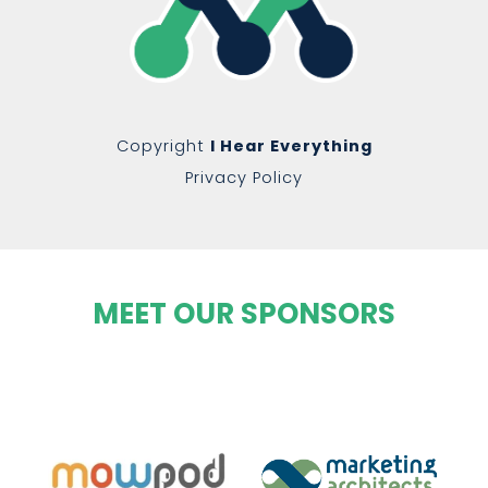
Copyright
I Hear Everything
Privacy Policy
MEET OUR SPONSORS