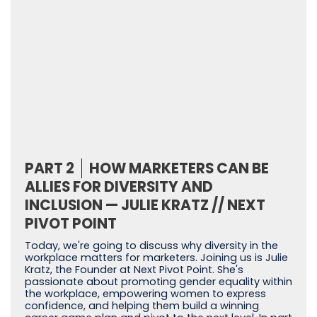
PART 2
HOW MARKETERS CAN BE
ALLIES FOR DIVERSITY AND
INCLUSION — JULIE KRATZ // NEXT
PIVOT POINT
Today, we're going to discuss why diversity in the
workplace matters for marketers. Joining us is Julie
Kratz, the Founder at Next Pivot Point. She's
passionate about promoting gender equality within
the workplace, empowering women to express
confidence, and helping them build a winning