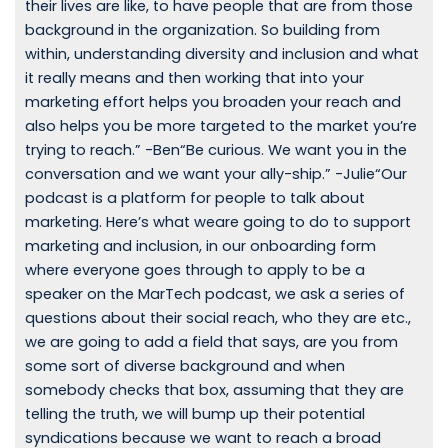
their lives are like, to have people that are from those
background in the organization. So building from
within, understanding diversity and inclusion and what
it really means and then working that into your
marketing effort helps you broaden your reach and
also helps you be more targeted to the market you’re
trying to reach.” -Ben“Be curious. We want you in the
conversation and we want your ally-ship.” -Julie“Our
podcast is a platform for people to talk about
marketing. Here’s what weare going to do to support
marketing and inclusion, in our onboarding form
where everyone goes through to apply to be a
speaker on the MarTech podcast, we ask a series of
questions about their social reach, who they are etc.,
we are going to add a field that says, are you from
some sort of diverse background and when
somebody checks that box, assuming that they are
telling the truth, we will bump up their potential
syndications because we want to reach a broad