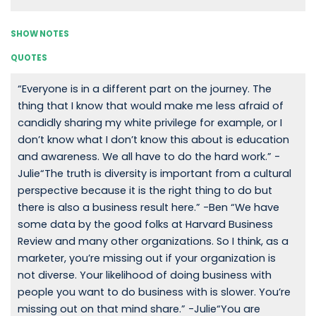
SHOW NOTES
QUOTES
“Everyone is in a different part on the journey. The
thing that I know that would make me less afraid of
candidly sharing my white privilege for example, or I
don’t know what I don’t know this about is education
and awareness. We all have to do the hard work.” -
Julie“The truth is diversity is important from a cultural
perspective because it is the right thing to do but
there is also a business result here.” -Ben “We have
some data by the good folks at Harvard Business
Review and many other organizations. So I think, as a
marketer, you’re missing out if your organization is
not diverse. Your likelihood of doing business with
people you want to do business with is slower. You’re
missing out on that mind share.” -Julie“You are