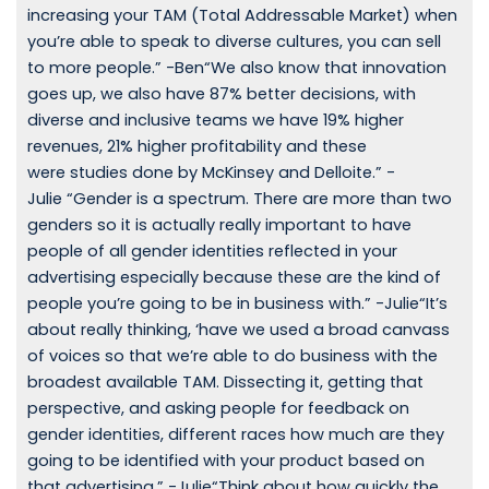
increasing your TAM (Total Addressable Market) when
you’re able to speak to diverse cultures, you can sell
to more people.” -Ben“We also know that innovation
goes up, we also have 87% better decisions, with
diverse and inclusive teams we have 19% higher
revenues, 21% higher profitability and these
were studies done by McKinsey and Delloite.” -
Julie “Gender is a spectrum. There are more than two
genders so it is actually really important to have
people of all gender identities reflected in your
advertising especially because these are the kind of
people you’re going to be in business with.” -Julie“It’s
about really thinking, ‘have we used a broad canvass
of voices so that we’re able to do business with the
broadest available TAM. Dissecting it, getting that
perspective, and asking people for feedback on
gender identities, different races how much are they
going to be identified with your product based on
that advertising.” -Julie“Think about how quickly the