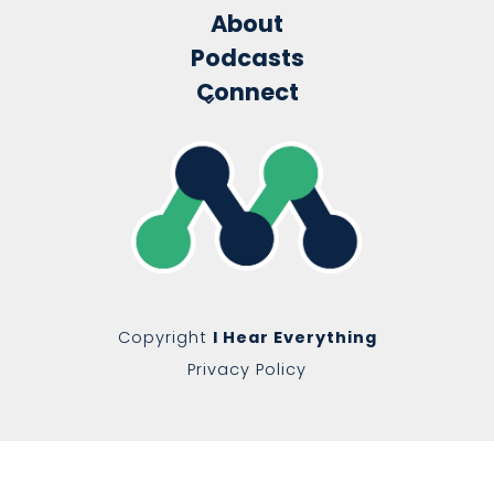
About
Podcasts
Connect
Copyright
I Hear Everything
Privacy Policy