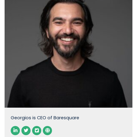
Georgios is CEO of Baresquare