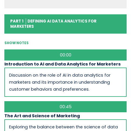
PART 1
DEFINING AI DATA ANALYTICS FOR
MARKETERS
SHOW NOTES
00:00
Introduction to AI and Data Analytics for Marketers
Discussion on the role of AI in data analytics for
marketers and its importance in understanding
customer behaviors and preferences.
00:45
The Art and Science of Marketing
Exploring the balance between the science of data