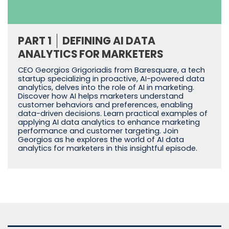
PART 1
DEFINING AI DATA
ANALYTICS FOR MARKETERS
CEO Georgios Grigoriadis from Baresquare, a tech
startup specializing in proactive, AI-powered data
analytics, delves into the role of AI in marketing.
Discover how AI helps marketers understand
customer behaviors and preferences, enabling
data-driven decisions. Learn practical examples of
applying AI data analytics to enhance marketing
performance and customer targeting. Join
Georgios as he explores the world of AI data
analytics for marketers in this insightful episode.