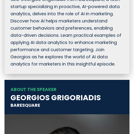
startup specializing in proactive, AI-powered data
analytics, delves into the role of AI in marketing.
Discover how AI helps marketers understand
customer behaviors and preferences, enabling
data-driven decisions. Learn practical examples of
applying AI data analytics to enhance marketing
performance and customer targeting. Join
Georgios as he explores the world of AI data
analytics for marketers in this insightful episode.
ABOUT THE SPEAKER
GEORGIOS GRIGORIADIS
BARESQUARE