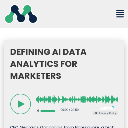
Skip
to
content
DEFINING AI DATA
ANALYTICS FOR
MARKETERS
00:00
/
20:50
Privacy Policy
CEO Georgios Grigoriadis from Baresquare, a tech