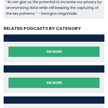
“AI can give us the potential to increase our privacy by
anonymizing data while still keeping the capturing of
the key patterns.” - Georgios Grigoriadis
RELATED PODCASTS BY CATEGORY
SEE MORE
SEE MORE