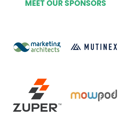
MEET OUR SPONSORS