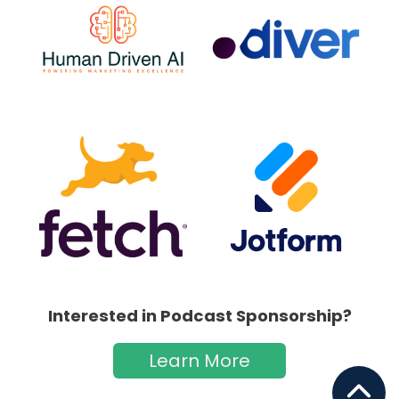
Interested in Podcast Sponsorship?
Learn More