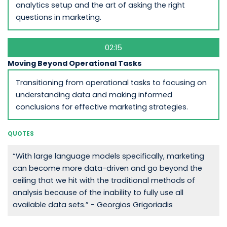
analytics setup and the art of asking the right
questions in marketing.
02:15
Moving Beyond Operational Tasks
Transitioning from operational tasks to focusing on
understanding data and making informed
conclusions for effective marketing strategies.
QUOTES
“With large language models specifically, marketing
can become more data-driven and go beyond the
ceiling that we hit with the traditional methods of
analysis because of the inability to fully use all
available data sets.” - Georgios Grigoriadis