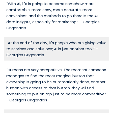
“With AI, life is going to become somehow more
comfortable, more easy, more accurate, more
convenient, and the methods to go there is the AI
data insights, especially for marketing.” - Georgios
Grigoriadis
“At the end of the day, it's people who are giving value
to services and solutions; AI is just another tool.” -
Georgios Grigoriadis
“Humans are very competitive. The moment someone
manages to find the most magical button that
everything is going to be automatically done, another
human with access to that button, they will find
something to put on top just to be more competitive.”
- Georgios Grigoriadis