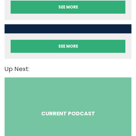
SEE MORE
SEE MORE
Up Next:
CURRENT PODCAST