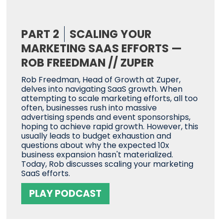
PART 2
SCALING YOUR
MARKETING SAAS EFFORTS —
ROB FREEDMAN // ZUPER
Rob Freedman, Head of Growth at Zuper,
delves into navigating SaaS growth. When
attempting to scale marketing efforts, all too
often, businesses rush into massive
advertising spends and event sponsorships,
hoping to achieve rapid growth. However, this
usually leads to budget exhaustion and
questions about why the expected 10x
business expansion hasn't materialized.
Today, Rob discusses scaling your marketing
SaaS efforts.
PLAY PODCAST