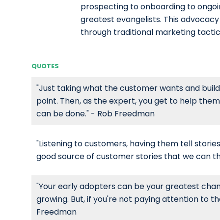
prospecting to onboarding to ongoi
greatest evangelists. This advocacy 
through traditional marketing tactic
QUOTES
"Just taking what the customer wants and buildin
point. Then, as the expert, you get to help them
can be done." - Rob Freedman
"Listening to customers, having them tell stories
good source of customer stories that we can t
"Your early adopters can be your greatest cham
growing. But, if you're not paying attention to t
Freedman