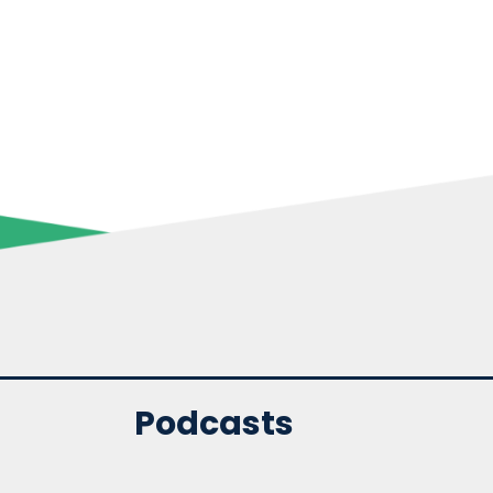
Podcasts