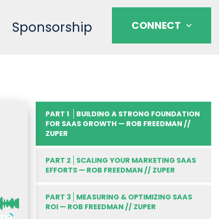
Sponsorship
CONNECT
PART 1
BUILDING A STRONG FOUNDATION
FOR SAAS GROWTH — ROB FREEDMAN //
ZUPER
PART 2
SCALING YOUR MARKETING SAAS
EFFORTS — ROB FREEDMAN // ZUPER
PART 3
MEASURING & OPTIMIZING SAAS
ROI — ROB FREEDMAN // ZUPER