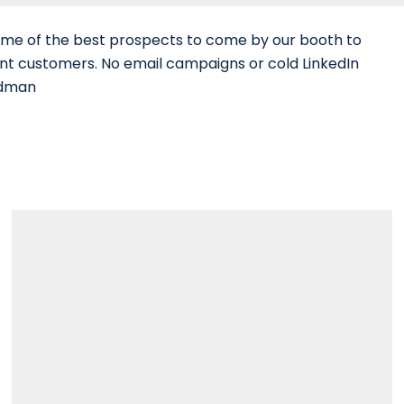
ome of the best prospects to come by our booth to
nt customers. No email campaigns or cold LinkedIn
edman