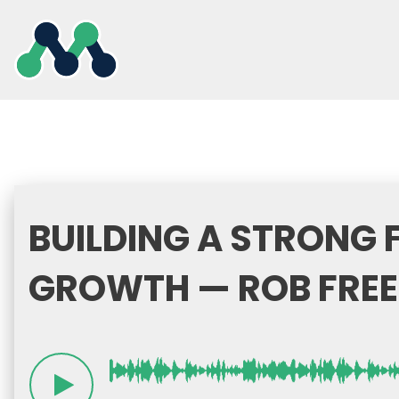
Skip
to
content
BUILDING A STRONG
GROWTH — ROB FREE