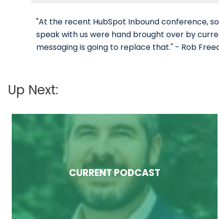
"At the recent HubSpot Inbound conference, s
speak with us were hand brought over by curre
messaging is going to replace that." - Rob Fre
Up Next:
CURRENT PODCAST