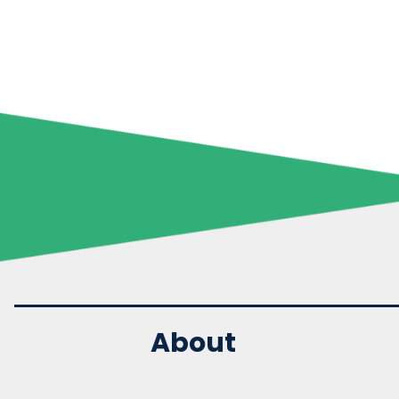
About