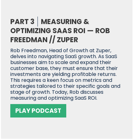
PART 3
MEASURING &
OPTIMIZING SAAS ROI — ROB
FREEDMAN // ZUPER
Rob Freedman, Head of Growth at Zuper,
delves into navigating SaaS growth. As SaaS
businesses aim to scale and expand their
customer base, they must ensure that their
investments are yielding profitable returns.
This requires a keen focus on metrics and
strategies tailored to their specific goals and
stage of growth. Today, Rob discusses
measuring and optimizing SaaS ROI.
PLAY PODCAST