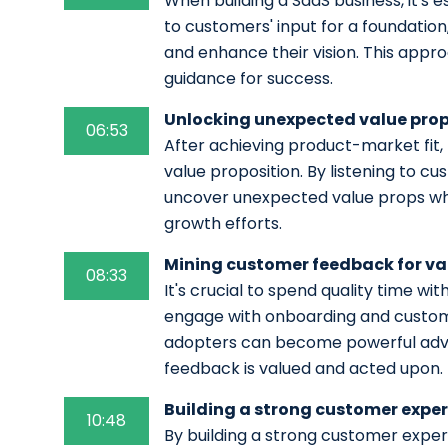
When building a SaaS business, it's es
to customers' input for a foundation
and enhance their vision. This appr
guidance for success.
Unlocking unexpected value prop
06:53
After achieving product-market fit
value proposition. By listening to cu
uncover unexpected value props whi
growth efforts.
Mining customer feedback for va
08:33
It's crucial to spend quality time wit
engage with onboarding and custome
adopters can become powerful advo
feedback is valued and acted upon.
Building a strong customer expe
10:48
By building a strong customer expe