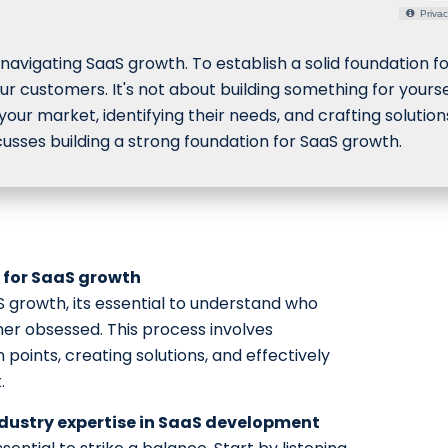
Privac
avigating SaaS growth. To establish a solid foundation f
your customers. It's not about building something for yourse
 your market, identifying their needs, and crafting solution
cusses building a strong foundation for SaaS growth.
 for SaaS growth
S growth, its essential to understand who
er obsessed. This process involves
 points, creating solutions, and effectively
.
dustry expertise in SaaS development