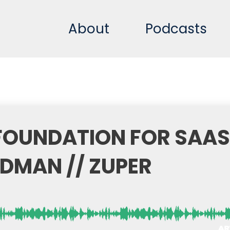
About
Podcasts
 FOUNDATION FOR SAAS
DMAN // ZUPER