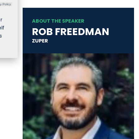
y Policy
or
ABOUT THE SPEAKER
lf
ROB FREEDMAN
s
ZUPER