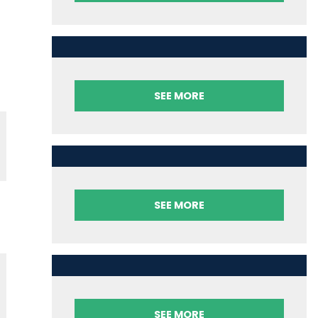
SEE MORE
SEE MORE
SEE MORE