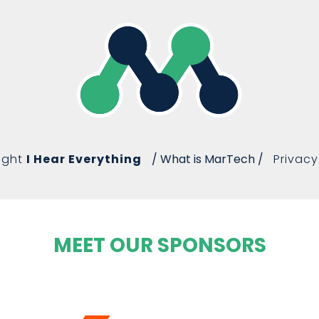
ight
I Hear Everything
/ What is MarTech /
Privacy
MEET OUR SPONSORS