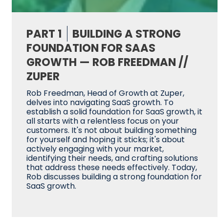
PART 1
BUILDING A STRONG
FOUNDATION FOR SAAS
GROWTH — ROB FREEDMAN //
ZUPER
Rob Freedman, Head of Growth at Zuper,
delves into navigating SaaS growth. To
establish a solid foundation for SaaS growth, it
all starts with a relentless focus on your
customers. It's not about building something
for yourself and hoping it sticks; it's about
actively engaging with your market,
identifying their needs, and crafting solutions
that address these needs effectively. Today,
Rob discusses building a strong foundation for
SaaS growth.