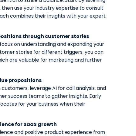
sential to strike a balance. Start by listening
, then use your industry expertise to consult
oach combines their insights with your expert
ositions through customer stories
, focus on understanding and expanding your
stomer stories for different triggers, you can
ch are valuable for marketing and further
lue propositions
h customers, leverage AI for call analysis, and
r success teams to gather insights. Early
cates for your business when their
rience for SaaS growth
rience and positive product experience from