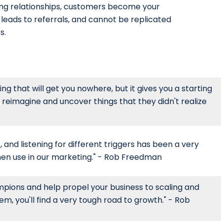
ng relationships, customers become your
leads to referrals, and cannot be replicated
s.
g that will get you nowhere, but it gives you a starting
 reimagine and uncover things that they didn't realize
, and listening for different triggers has been a very
hen use in our marketing." - Rob Freedman
pions and help propel your business to scaling and
hem, you'll find a very tough road to growth." - Rob