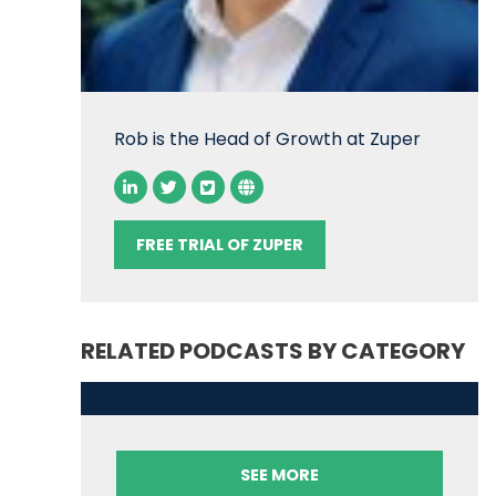
Rob is the Head of Growth at Zuper
FREE TRIAL OF ZUPER
RELATED PODCASTS BY CATEGORY
SEE MORE