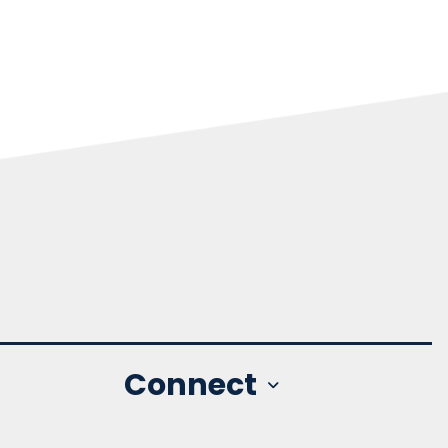
Connect