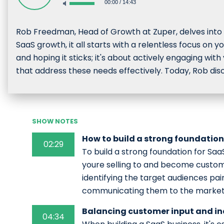
00:00
/
14:43
Rob Freedman, Head of Growth at Zuper, delves into n
SaaS growth, it all starts with a relentless focus on 
and hoping it sticks; it's about actively engaging with
that address these needs effectively. Today, Rob dis
SHOW NOTES
How to build a strong foundation
02:29
To build a strong foundation for Saa
youre selling to and become custom
identifying the target audiences pain
communicating them to the market
Balancing customer input and in
04:34