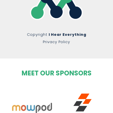
Copyright
I Hear Everything
Privacy Policy
MEET OUR SPONSORS