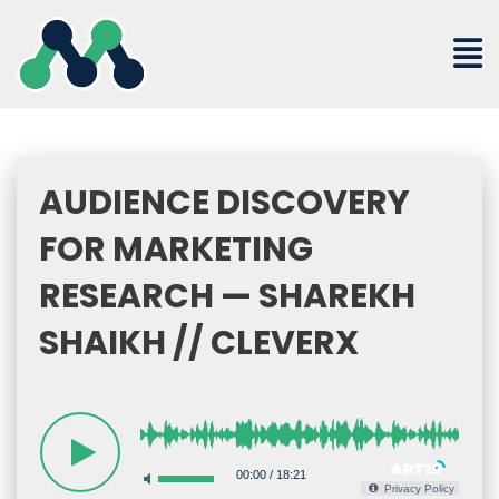
Skip
to
content
AUDIENCE DISCOVERY
FOR MARKETING
RESEARCH — SHAREKH
SHAIKH // CLEVERX
00:00
/
18:21
Privacy Policy