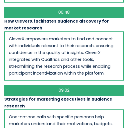
06:48
How CleverX facilitates audience discovery for
market research
CleverX empowers marketers to find and connect
with individuals relevant to their research, ensuring
confidence in the quality of insights. CleverX
integrates with Qualtrics and other tools,
streamlining the research process while enabling
participant incentivization within the platform.
09:02
Strategies for marketing executives in audience
research
One-on-one calls with specific personas help
marketers understand their motivations, budgets,