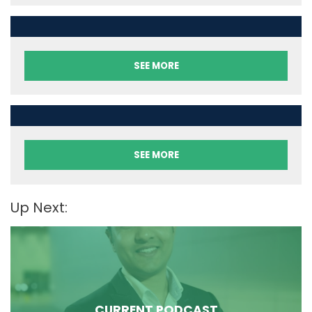
SEE MORE
SEE MORE
Up Next:
CURRENT PODCAST