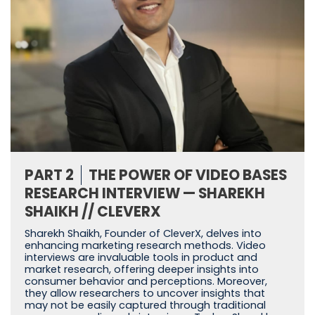
PART 2
THE POWER OF VIDEO BASES
RESEARCH INTERVIEW — SHAREKH
SHAIKH // CLEVERX
Sharekh Shaikh, Founder of CleverX, delves into
enhancing marketing research methods. Video
interviews are invaluable tools in product and
market research, offering deeper insights into
consumer behavior and perceptions. Moreover,
they allow researchers to uncover insights that
may not be easily captured through traditional