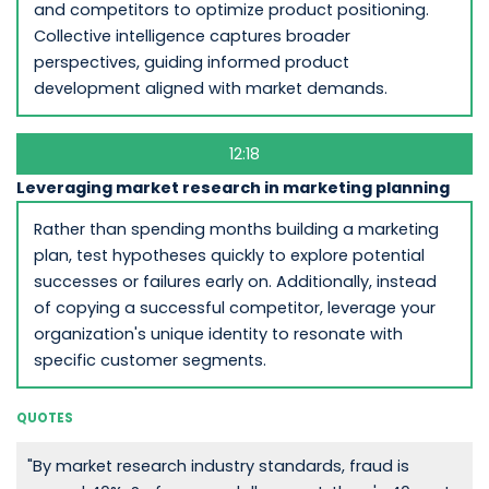
and competitors to optimize product positioning.
Collective intelligence captures broader
perspectives, guiding informed product
development aligned with market demands.
12:18
Leveraging market research in marketing planning
Rather than spending months building a marketing
plan, test hypotheses quickly to explore potential
successes or failures early on. Additionally, instead
of copying a successful competitor, leverage your
organization's unique identity to resonate with
specific customer segments.
QUOTES
"By market research industry standards, fraud is