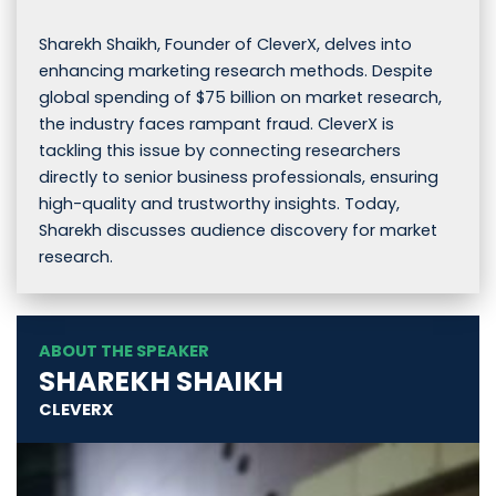
Sharekh Shaikh, Founder of CleverX, delves into
enhancing marketing research methods. Despite
global spending of $75 billion on market research,
the industry faces rampant fraud. CleverX is
tackling this issue by connecting researchers
directly to senior business professionals, ensuring
high-quality and trustworthy insights. Today,
Sharekh discusses audience discovery for market
research.
ABOUT THE SPEAKER
SHAREKH SHAIKH
CLEVERX