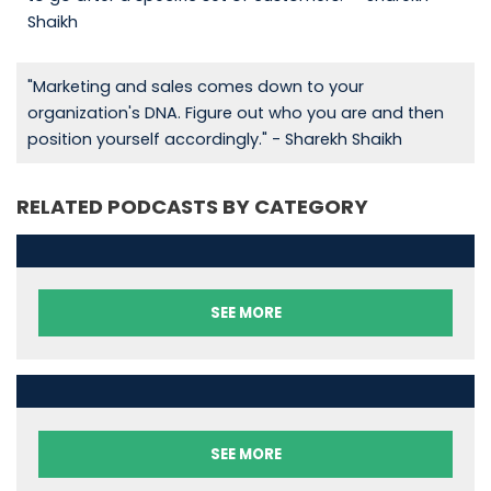
Shaikh
"Marketing and sales comes down to your
organization's DNA. Figure out who you are and then
position yourself accordingly." - Sharekh Shaikh
RELATED PODCASTS BY CATEGORY
SEE MORE
SEE MORE