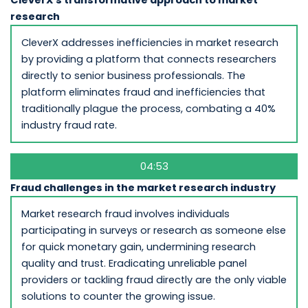
research
CleverX addresses inefficiencies in market research
by providing a platform that connects researchers
directly to senior business professionals. The
platform eliminates fraud and inefficiencies that
traditionally plague the process, combating a 40%
industry fraud rate.
04:53
Fraud challenges in the market research industry
Market research fraud involves individuals
participating in surveys or research as someone else
for quick monetary gain, undermining research
quality and trust. Eradicating unreliable panel
providers or tackling fraud directly are the only viable
solutions to counter the growing issue.