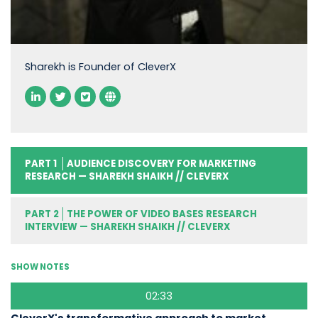
Sharekh is Founder of CleverX
PART 1
AUDIENCE DISCOVERY FOR MARKETING
RESEARCH — SHAREKH SHAIKH // CLEVERX
PART 2
THE POWER OF VIDEO BASES RESEARCH
INTERVIEW — SHAREKH SHAIKH // CLEVERX
SHOW NOTES
02:33
CleverX's transformative approach to market