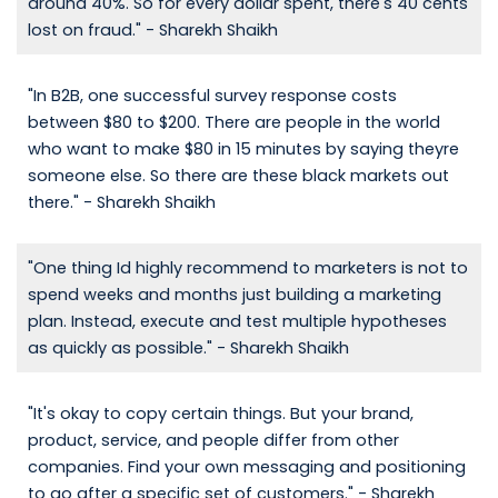
around 40%. So for every dollar spent, there's 40 cents
lost on fraud." - Sharekh Shaikh
"In B2B, one successful survey response costs
between $80 to $200. There are people in the world
who want to make $80 in 15 minutes by saying theyre
someone else. So there are these black markets out
there." - Sharekh Shaikh
"One thing Id highly recommend to marketers is not to
spend weeks and months just building a marketing
plan. Instead, execute and test multiple hypotheses
as quickly as possible." - Sharekh Shaikh
"It's okay to copy certain things. But your brand,
product, service, and people differ from other
companies. Find your own messaging and positioning
to go after a specific set of customers." - Sharekh