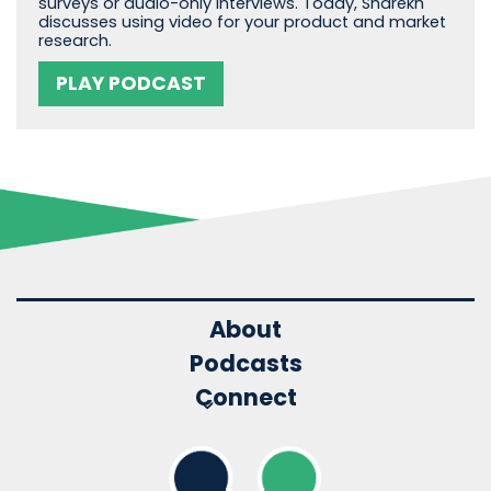
surveys or audio-only interviews. Today, Sharekh
discusses using video for your product and market
research.
PLAY PODCAST
About
Podcasts
Connect