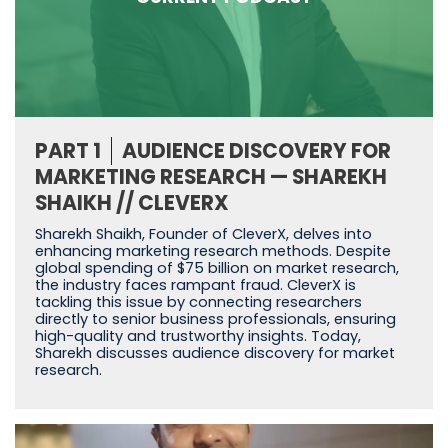
PART 1
AUDIENCE DISCOVERY FOR
MARKETING RESEARCH — SHAREKH
SHAIKH // CLEVERX
Sharekh Shaikh, Founder of CleverX, delves into
enhancing marketing research methods. Despite
global spending of $75 billion on market research,
the industry faces rampant fraud. CleverX is
tackling this issue by connecting researchers
directly to senior business professionals, ensuring
high-quality and trustworthy insights. Today,
Sharekh discusses audience discovery for market
research.