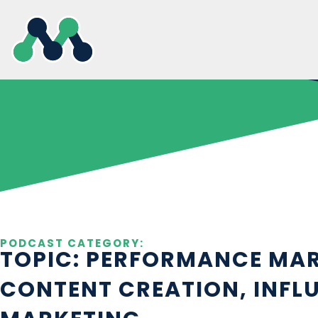
Skip
to
content
PODCAST CATEGORY:
TOPIC: PERFORMANCE MAR
CONTENT CREATION, INFL