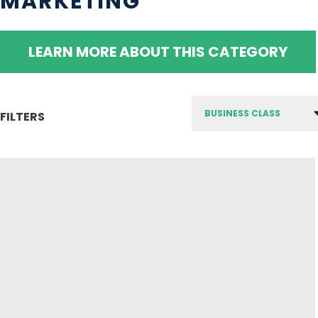
MARKETING
LEARN MORE ABOUT THIS CATEGORY
FILTERS