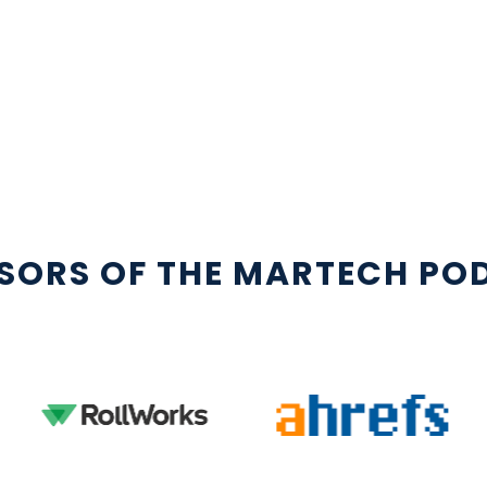
SORS OF THE MARTECH PO