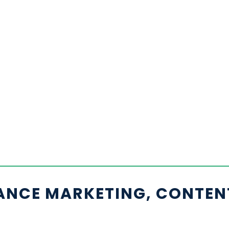
ANCE MARKETING, CONTEN