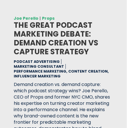
Joe Perello
|
Props
THE GREAT PODCAST
MARKETING DEBATE:
DEMAND CREATION VS
CAPTURE STRATEGY
PODCAST ADVERTISING
MARKETING CONSULTANT
PERFORMANCE MARKETING, CONTENT CREATION,
INFLUENCER MARKETING
Demand creation vs. demand capture:
which podcast strategy wins? Joe Perello,
CEO of Props and former NYC CMO, shares
his expertise on turning creator marketing
into a performance channel. He explains
why brand-owned content is the new
frontier for predictable marketing