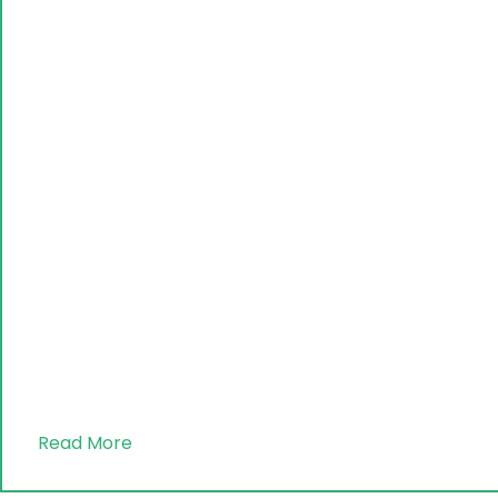
Read More