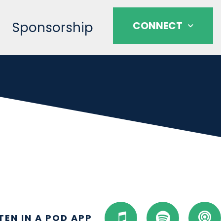
Sponsorship
CONNECT
I
S
P
STEN IN A POD APP