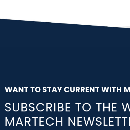
WANT TO STAY CURRENT WITH 
SUBSCRIBE TO THE 
MARTECH NEWSLETT