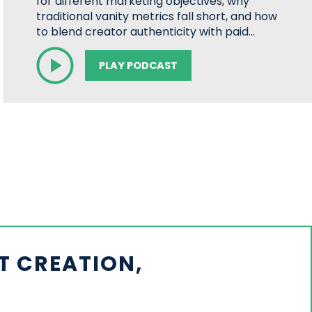
for different marketing objectives, why
traditional vanity metrics fall short, and how
to blend creator authenticity with paid…
PLAY PODCAST
T CREATION,