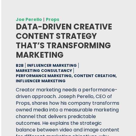
Joe Perello
|
Props
DATA-DRIVEN CREATIVE
CONTENT STRATEGY
THAT’S TRANSFORMING
MARKETING
B2B
INFLUENCER MARKETING
MARKETING CONSULTANCY
PERFORMANCE MARKETING, CONTENT CREATION,
INFLUENCER MARKETING
Creator marketing needs a performance-
driven approach. Joseph Perello, CEO of
Props, shares how his company transforms
owned media into a measurable marketing
channel that delivers predictable
outcomes. He explains the strategic
balance between video and image content