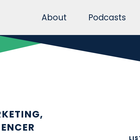
About
Podcasts
KETING,
UENCER
LI