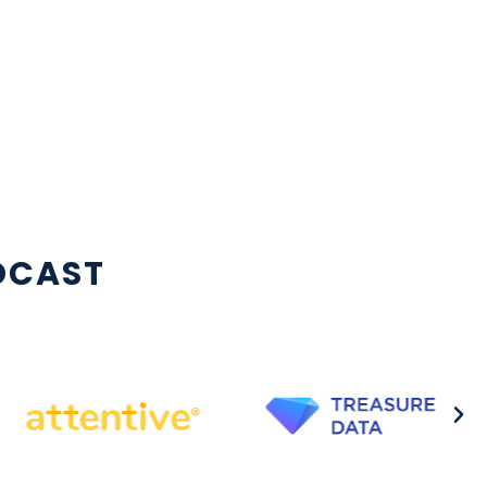
DCAST