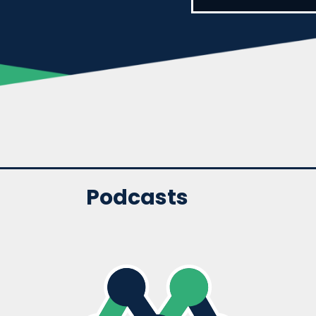
Podcasts