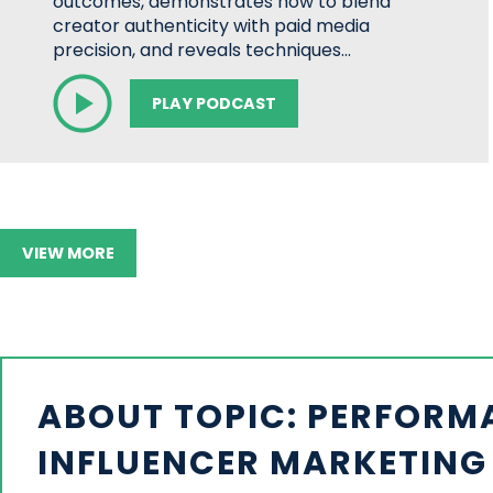
outcomes, demonstrates how to blend
creator authenticity with paid media
precision, and reveals techniques…
PLAY PODCAST
VIEW MORE
ABOUT TOPIC: PERFORM
INFLUENCER MARKETING