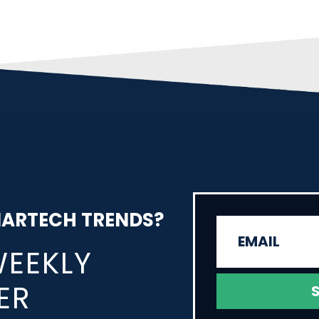
MARTECH TRENDS?
WEEKLY
ER