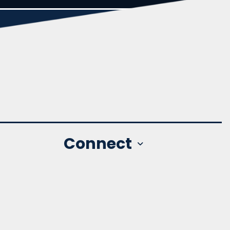
Connect