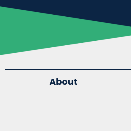
About