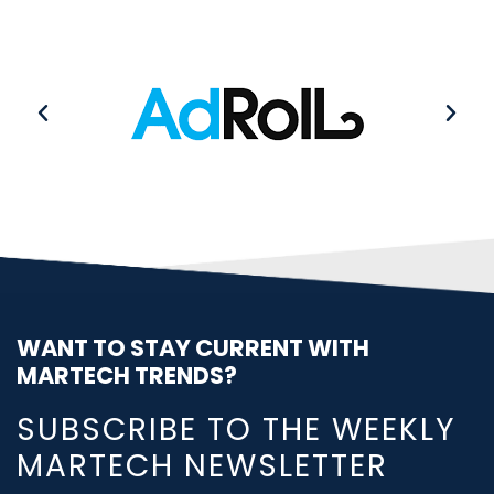
WANT TO STAY CURRENT WITH
MARTECH TRENDS?
SUBSCRIBE TO THE WEEKLY
MARTECH NEWSLETTER