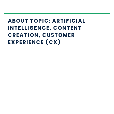
ABOUT TOPIC: ARTIFICIAL
INTELLIGENCE, CONTENT
CREATION, CUSTOMER
EXPERIENCE (CX)