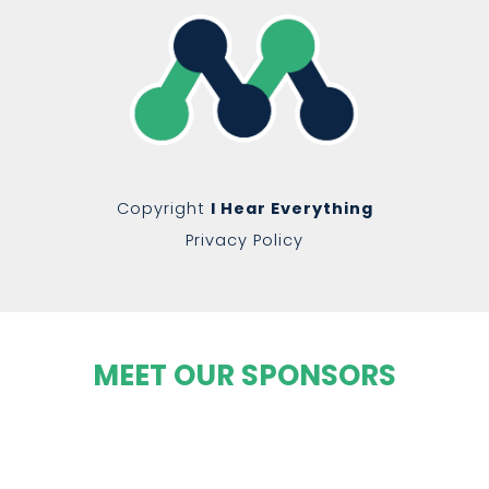
Copyright
I Hear Everything
Privacy Policy
MEET OUR SPONSORS