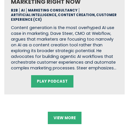
MARKETING RIGHT NOW
B2B
AI
MARKETING CONSULTANCY
ARTIFICIAL INTELLIGENCE, CONTENT CREATION, CUSTOMER
EXPERIENCE (CX)
Content generation is the most overhyped AI use
case in marketing. Dave Steer, CMO at Webflow,
argues that marketers are focusing too narrowly
on AI as a content creation tool rather than
exploring its broader strategic potential. He
advocates for building agentic AI workflows that
orchestrate customer experiences and automate
complex marketing processes. Steer emphasizes…
PLAY PODCAST
VIEW MORE