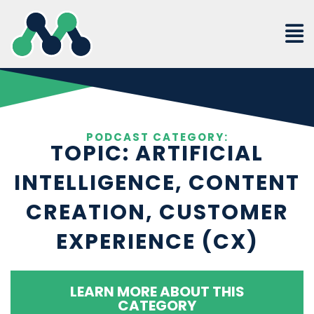
Skip
to
content
PODCAST CATEGORY:
TOPIC: ARTIFICIAL
INTELLIGENCE, CONTENT
CREATION, CUSTOMER
EXPERIENCE (CX)
LEARN MORE ABOUT THIS
CATEGORY