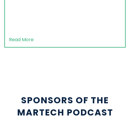
Read More
SPONSORS OF THE
MARTECH PODCAST