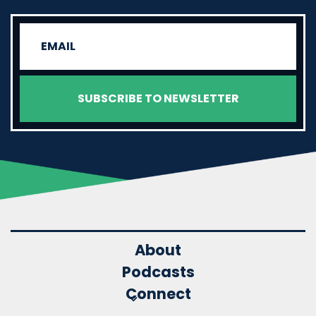
About
Podcasts
Connect