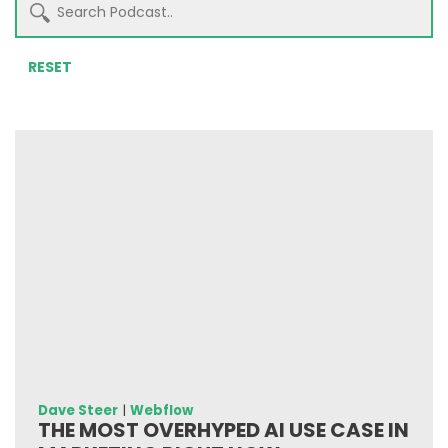
RESET
Dave Steer
|
Webflow
THE MOST OVERHYPED AI USE CASE IN