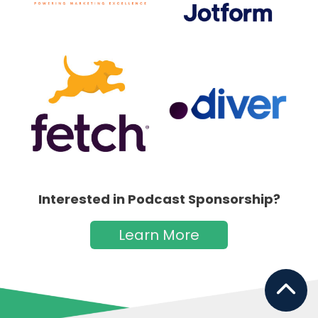
Interested in Podcast Sponsorship?
Learn More