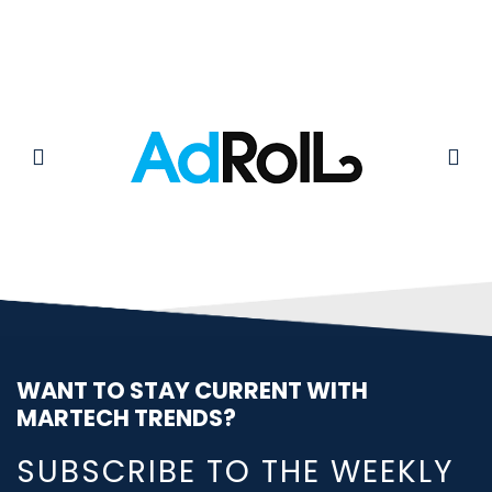
WANT TO STAY CURRENT WITH
MARTECH TRENDS?
SUBSCRIBE TO THE WEEKLY