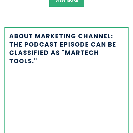
VIEW MORE
ABOUT MARKETING CHANNEL:
THE PODCAST EPISODE CAN BE
CLASSIFIED AS "MARTECH
TOOLS."