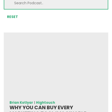
RESET
Brian Kotlyar
|
Hightouch
WHY YOU CAN BUY EVERY