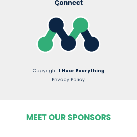
Connect
Copyright
I Hear Everything
Privacy Policy
MEET OUR SPONSORS