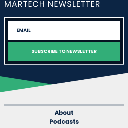
MARTECH NEWSLETTER
About
Podcasts