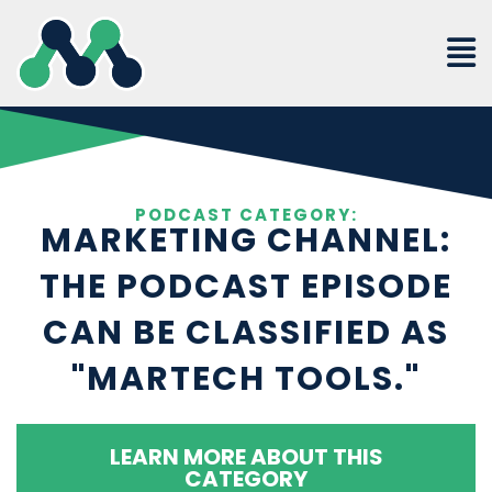
Skip
to
content
PODCAST CATEGORY:
MARKETING CHANNEL:
THE PODCAST EPISODE
CAN BE CLASSIFIED AS
"MARTECH TOOLS."
LEARN MORE ABOUT THIS
CATEGORY