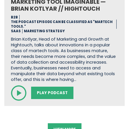
MARKETING TOOL IMAGINABLE —
BRIAN KOTLYAR // HIGHTOUCH
B2B
THE PODCAST EPISODE CAN BE CLASSIFIED AS "MARTECH
TOOLS."
SAAS
MARKETING STRATEGY
Brian Kotlyar, Head of Marketing and Growth at
Hightouch, talks about innovations in a popular
class of martech tools. As businesses mature,
their needs become more complex, and the value
of data collection and accessibility increases.
Eventually, businesses need to access and
manipulate their data beyond what existing tools
offer, and this is where having…
PLAY PODCAST