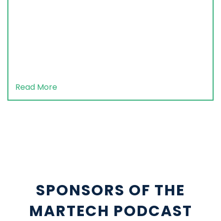
Read More
SPONSORS OF THE
MARTECH PODCAST