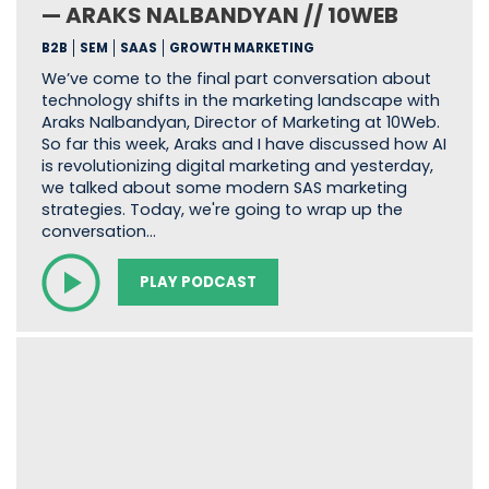
— ARAKS NALBANDYAN // 10WEB
B2B
SEM
SAAS
GROWTH MARKETING
We’ve come to the final part conversation about
technology shifts in the marketing landscape with
Araks Nalbandyan, Director of Marketing at 10Web.
So far this week, Araks and I have discussed how AI
is revolutionizing digital marketing and yesterday,
we talked about some modern SAS marketing
strategies. Today, we're going to wrap up the
conversation…
PLAY PODCAST