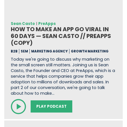
Sean Casto
|
PreApps
HOW TO MAKE AN APP GO VIRAL IN
60 DAYS — SEAN CASTO // PREAPPS
(COPY)
B2B
SEM
MARKETING AGENCY
GROWTH MARKETING
Today we're going to discuss why marketing on
the small screen still matters. Joining us is Sean
Casto, the Founder and CEO at PreApps, which is a
service that helps companies grow their app
adoption to millions of downloads and sales. In
part 2 of our conversation, we're going to talk
about how to make…
PLAY PODCAST