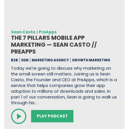
Sean Casto
|
PreApps
THE 7 PILLARS MOBILE APP
MARKETING — SEAN CASTO //
PREAPPS
B2B
SEM
MARKETING AGENCY
GROWTH MARKETING
Today we're going to discuss why marketing on
the small screen still matters. Joining us is Sean
Casto, the Founder and CEO at PreApps, which is a
service that helps companies grow their app
adoption to millions of downloads and sales. In
part 1 of our conversation, Sean is going to walk us
through his…
PLAY PODCAST