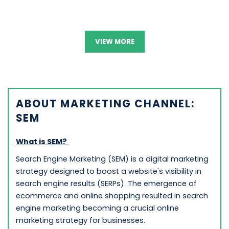
VIEW MORE
ABOUT MARKETING CHANNEL:
SEM
What is SEM?
Search Engine Marketing (SEM) is a digital marketing
strategy designed to boost a website's visibility in
search engine results (SERPs). The emergence of
ecommerce and online shopping resulted in search
engine marketing becoming a crucial online
marketing strategy for businesses.