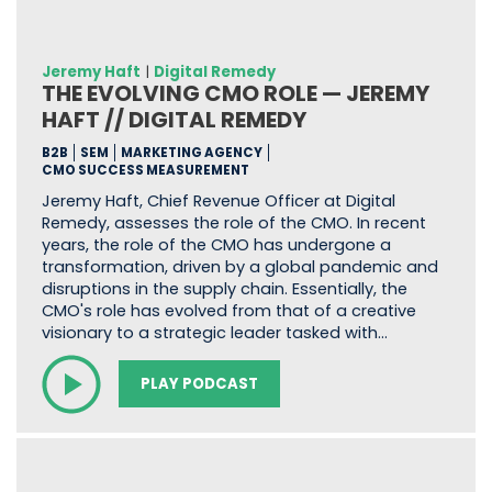
Jeremy Haft
|
Digital Remedy
THE EVOLVING CMO ROLE — JEREMY
HAFT // DIGITAL REMEDY
B2B
SEM
MARKETING AGENCY
CMO SUCCESS MEASUREMENT
Jeremy Haft, Chief Revenue Officer at Digital
Remedy, assesses the role of the CMO. In recent
years, the role of the CMO has undergone a
transformation, driven by a global pandemic and
disruptions in the supply chain. Essentially, the
CMO's role has evolved from that of a creative
visionary to a strategic leader tasked with…
PLAY PODCAST