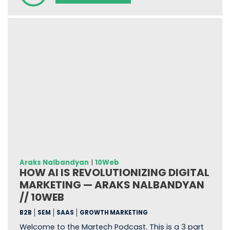
Araks Nalbandyan
|
10Web
HOW AI IS REVOLUTIONIZING DIGITAL
MARKETING — ARAKS NALBANDYAN
// 10WEB
B2B
SEM
SAAS
GROWTH MARKETING
Welcome to the Martech Podcast. This is a 3 part