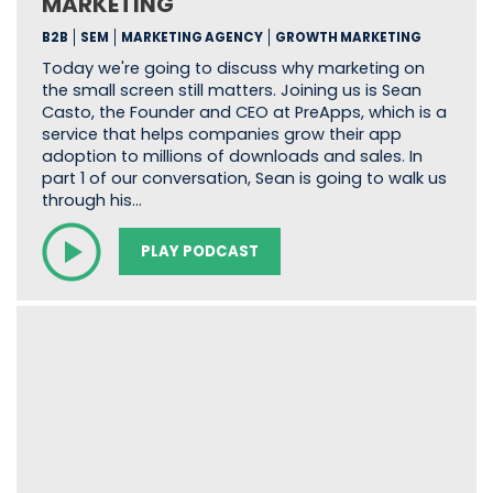
MARKETING
B2B
SEM
MARKETING AGENCY
GROWTH MARKETING
Today we're going to discuss why marketing on
the small screen still matters. Joining us is Sean
Casto, the Founder and CEO at PreApps, which is a
service that helps companies grow their app
adoption to millions of downloads and sales. In
part 1 of our conversation, Sean is going to walk us
through his…
PLAY PODCAST