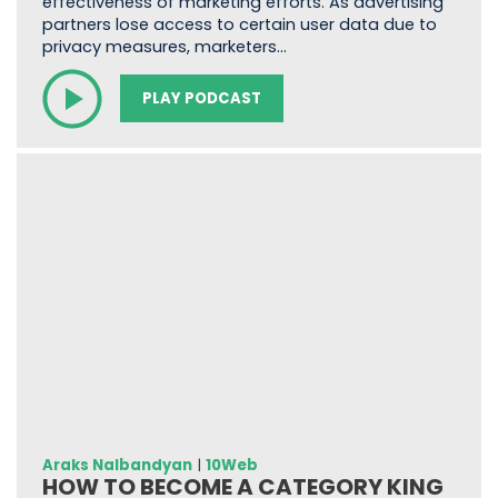
effectiveness of marketing efforts. As advertising
partners lose access to certain user data due to
privacy measures, marketers…
PLAY PODCAST
Araks Nalbandyan
|
10Web
HOW TO BECOME A CATEGORY KING