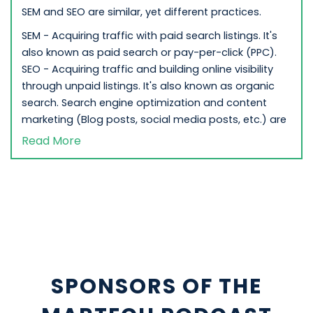
SEM and SEO are similar, yet different practices.
SEM - Acquiring traffic with paid search listings. It's
also known as paid search or pay-per-click (PPC).
SEO - Acquiring traffic and building online visibility
through unpaid listings. It's also known as organic
search. Search engine optimization and content
marketing (Blog posts, social media posts, etc.) are
heavily utilized to boost organic rankings in SEO.
Read More
Most businesses incorporate a mix of PPC and SEO
strategies to their overall digital marketing
strategies.
Why is SEM Important to Search Marketing?
SEM helps businesses reach and connect to
consumers at the time when they're most interested
in purchasing a service or product from your
SPONSORS OF THE
company. While SEO is a crucial part of your long-
term digital marketing strategy, search engine