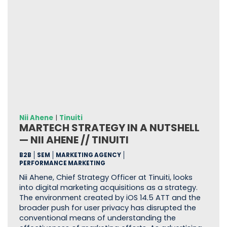
Nii Ahene
|
Tinuiti
MARTECH STRATEGY IN A NUTSHELL
— NII AHENE // TINUITI
B2B
SEM
MARKETING AGENCY
PERFORMANCE MARKETING
Nii Ahene, Chief Strategy Officer at Tinuiti, looks
into digital marketing acquisitions as a strategy.
The environment created by iOS 14.5 ATT and the
broader push for user privacy has disrupted the
conventional means of understanding the