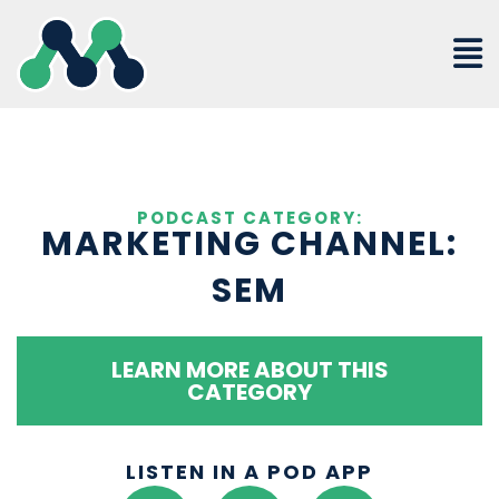
Skip
to
content
PODCAST CATEGORY:
MARKETING CHANNEL:
SEM
LEARN MORE ABOUT THIS
CATEGORY
LISTEN IN A POD APP