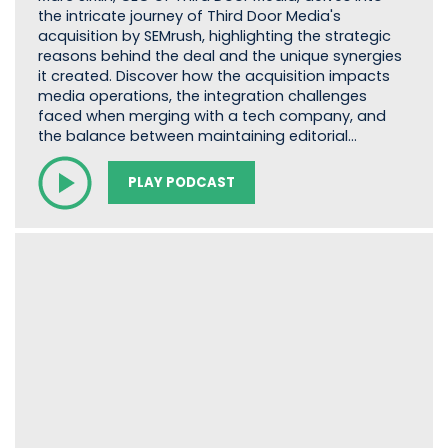
the intricate journey of Third Door Media's
acquisition by SEMrush, highlighting the strategic
reasons behind the deal and the unique synergies
it created. Discover how the acquisition impacts
media operations, the integration challenges
faced when merging with a tech company, and
the balance between maintaining editorial…
PLAY PODCAST