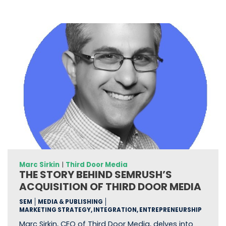
Marc Sirkin
|
Third Door Media
THE STORY BEHIND SEMRUSH’S
ACQUISITION OF THIRD DOOR MEDIA
SEM
MEDIA & PUBLISHING
MARKETING STRATEGY, INTEGRATION, ENTREPRENEURSHIP
Marc Sirkin, CEO of Third Door Media, delves into