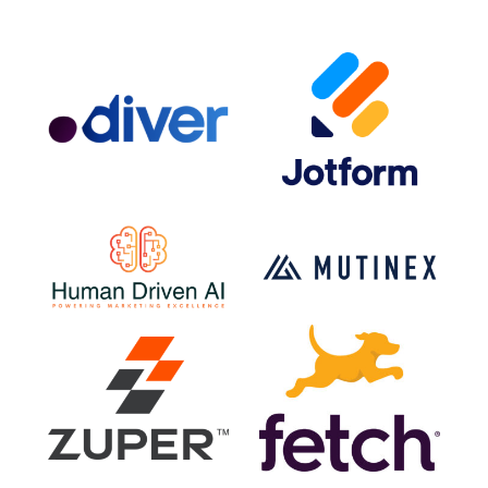
for mobile marketing.
Search marketing is an excellent source for
drawing qualified leads
- search ads present the
ability to acquire the right type of search traffic.
Search engine marketing allows for users to create
custom target audiences who are more likely to
engage with your ad.
Types of Search Engine Marketing Ads and
Strategies
SEM campaigns utilize a mix of the following ad
platforms and strategies:
PPC (Landing pages, etc.) or CPC (Cost-per-click)
AdWords
Bing Ads
Product listing ads (PLAs) for ecommerce
Google Shopping
Amazon Ads