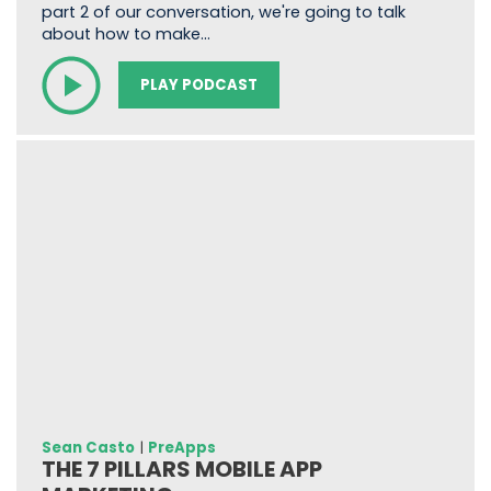
part 2 of our conversation, we're going to talk
about how to make…
PLAY PODCAST
Sean Casto
|
PreApps
THE 7 PILLARS MOBILE APP