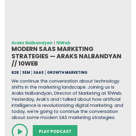
Araks Nalbandyan
|
10Web
MODERN SAAS MARKETING
STRATEGIES — ARAKS NALBANDYAN
// 10WEB
B2B
SEM
SAAS
GROWTH MARKETING
We continue the conversation about technology
shifts in the marketing landscape. Joining us is
Araks Nalbandyan, Director of Marketing at 10Web.
Yesterday, Arak's and I talked about how artificial
intelligence is revolutionizing digital marketing. and
today, we're going to continue the conversation
about some modern SAS marketing strategies.
PLAY PODCAST