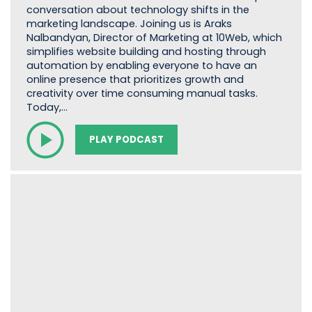
conversation about technology shifts in the
marketing landscape. Joining us is Araks
Nalbandyan, Director of Marketing at 10Web, which
simplifies website building and hosting through
automation by enabling everyone to have an
online presence that prioritizes growth and
creativity over time consuming manual tasks.
Today,…
PLAY PODCAST