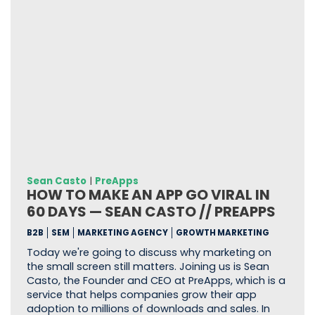
Sean Casto
|
PreApps
HOW TO MAKE AN APP GO VIRAL IN
60 DAYS — SEAN CASTO // PREAPPS
B2B
SEM
MARKETING AGENCY
GROWTH MARKETING
Today we're going to discuss why marketing on
the small screen still matters. Joining us is Sean
Casto, the Founder and CEO at PreApps, which is a
service that helps companies grow their app
adoption to millions of downloads and sales. In