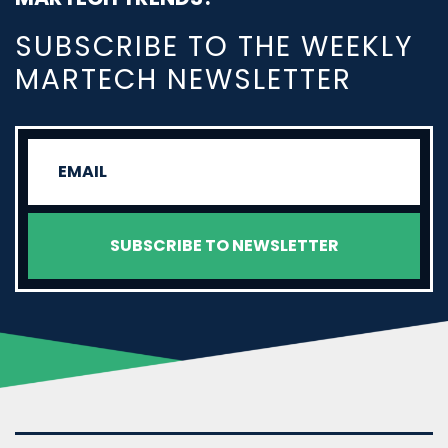
SUBSCRIBE TO THE WEEKLY
MARTECH NEWSLETTER