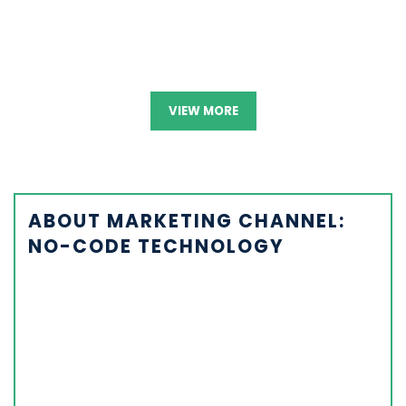
VIEW MORE
ABOUT MARKETING CHANNEL:
NO-CODE TECHNOLOGY