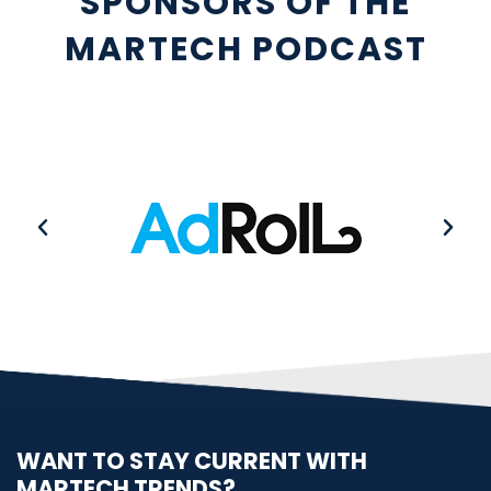
SPONSORS OF THE
MARTECH PODCAST
WANT TO STAY CURRENT WITH
MARTECH TRENDS?