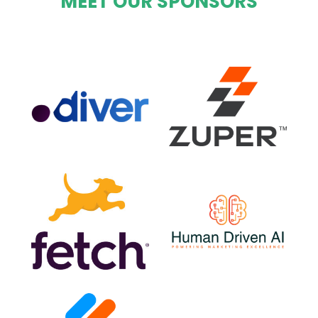
MEET OUR SPONSORS