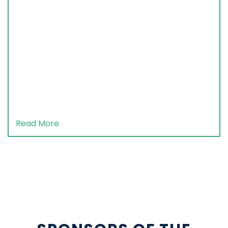
Read More