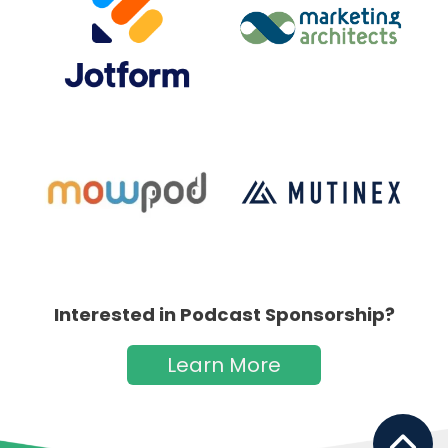
Interested in Podcast Sponsorship?
Learn More