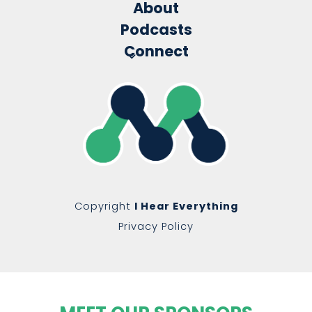
About
Podcasts
Connect
Copyright
I Hear Everything
Privacy Policy