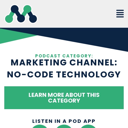
Skip
to
content
PODCAST CATEGORY:
MARKETING CHANNEL:
NO-CODE TECHNOLOGY
LEARN MORE ABOUT THIS
CATEGORY
LISTEN IN A POD APP