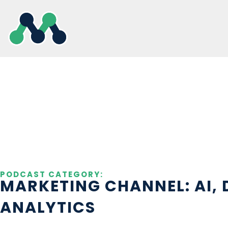
Skip
to
content
PODCAST CATEGORY:
MARKETING CHANNEL: AI, 
ANALYTICS