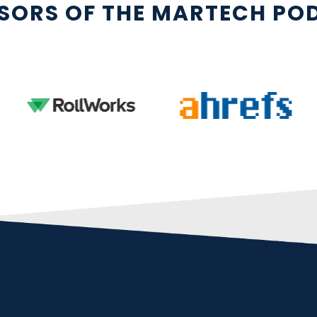
SORS OF THE MARTECH PO