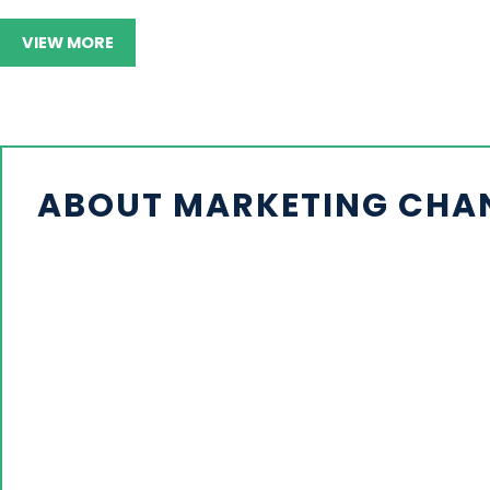
VIEW MORE
ABOUT MARKETING CHANN