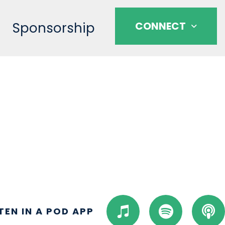
Sponsorship
CONNECT
I
S
P
STEN IN A POD APP
t
p
o