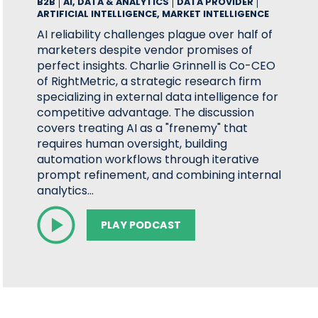
B2B
AI, DATA & ANALYTICS
DATA PROVIDER
ARTIFICIAL INTELLIGENCE, MARKET INTELLIGENCE
AI reliability challenges plague over half of
marketers despite vendor promises of
perfect insights. Charlie Grinnell is Co-CEO
of RightMetric, a strategic research firm
specializing in external data intelligence for
competitive advantage. The discussion
covers treating AI as a "frenemy" that
requires human oversight, building
automation workflows through iterative
prompt refinement, and combining internal
analytics…
PLAY PODCAST