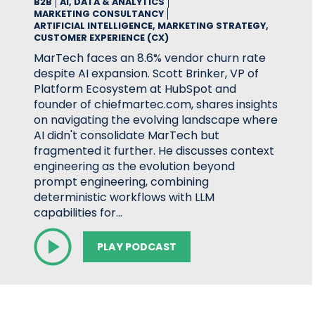
B2B
AI, DATA & ANALYTICS
MARKETING CONSULTANCY
ARTIFICIAL INTELLIGENCE, MARKETING STRATEGY,
CUSTOMER EXPERIENCE (CX)
MarTech faces an 8.6% vendor churn rate
despite AI expansion. Scott Brinker, VP of
Platform Ecosystem at HubSpot and
founder of chiefmartec.com, shares insights
on navigating the evolving landscape where
AI didn't consolidate MarTech but
fragmented it further. He discusses context
engineering as the evolution beyond
prompt engineering, combining
deterministic workflows with LLM
capabilities for…
PLAY PODCAST