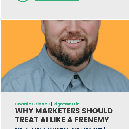
Charlie Grinnell
|
RightMetric
WHY MARKETERS SHOULD
TREAT AI LIKE A FRENEMY