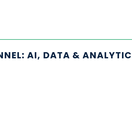
EL: AI, DATA & ANALYTI