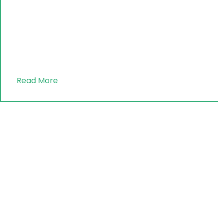
Read More