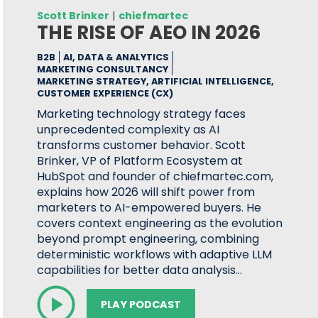
Scott Brinker
|
chiefmartec
THE RISE OF AEO IN 2026
B2B
AI, DATA & ANALYTICS
MARKETING CONSULTANCY
MARKETING STRATEGY, ARTIFICIAL INTELLIGENCE,
CUSTOMER EXPERIENCE (CX)
Marketing technology strategy faces
unprecedented complexity as AI
transforms customer behavior. Scott
Brinker, VP of Platform Ecosystem at
HubSpot and founder of chiefmartec.com,
explains how 2026 will shift power from
marketers to AI-empowered buyers. He
covers context engineering as the evolution
beyond prompt engineering, combining
deterministic workflows with adaptive LLM
capabilities for better data analysis…
PLAY PODCAST