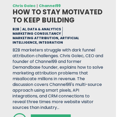
Chris Golec
|
Channel99
HOW TO STAY MOTIVATED
TO KEEP BUILDING
B2B
AI, DATA & ANALYTICS
MARKETING CONSULTANCY
MARKETING ATTRIBUTION, ARTIFICIAL
INTELLIGENCE, INTEGRATION
B2B marketers struggle with dark funnel
attribution challenges. Chris Golec, CEO and
founder of Channel99 and former
Demandbase founder, explains how to solve
marketing attribution problems that
misallocate millions in revenue. The
discussion covers Channel99's multi-source
approach using smart pixels, API
integrations, and CRM connections to
reveal three times more website visitor
sources than industry…