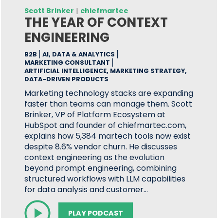
Scott Brinker
|
chiefmartec
THE YEAR OF CONTEXT
ENGINEERING
B2B
AI, DATA & ANALYTICS
MARKETING CONSULTANT
ARTIFICIAL INTELLIGENCE, MARKETING STRATEGY,
DATA-DRIVEN PRODUCTS
Marketing technology stacks are expanding
faster than teams can manage them. Scott
Brinker, VP of Platform Ecosystem at
HubSpot and founder of chiefmartec.com,
explains how 5,384 martech tools now exist
despite 8.6% vendor churn. He discusses
context engineering as the evolution
beyond prompt engineering, combining
structured workflows with LLM capabilities
for data analysis and customer…
PLAY PODCAST