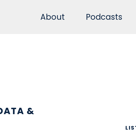
About
Podcasts
DATA &
LI