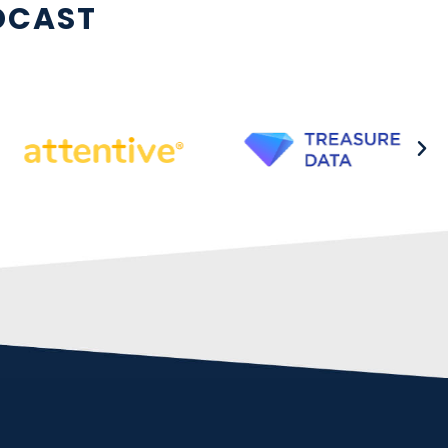
DCAST