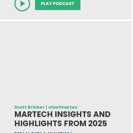
PLAY PODCAST
Scott Brinker
|
chiefmartec
MARTECH INSIGHTS AND
HIGHLIGHTS FROM 2025