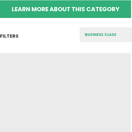
LEARN MORE ABOUT THIS CATEGORY
FILTERS