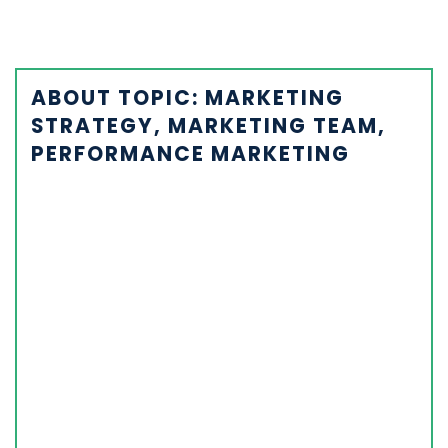
ABOUT TOPIC: MARKETING
STRATEGY, MARKETING TEAM,
PERFORMANCE MARKETING