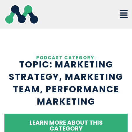
Skip
to
content
PODCAST CATEGORY:
TOPIC: MARKETING
STRATEGY, MARKETING
TEAM, PERFORMANCE
MARKETING
LEARN MORE ABOUT THIS
CATEGORY