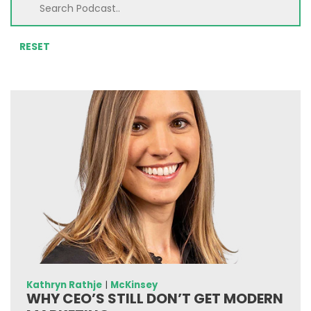
RESET
Kathryn Rathje
|
McKinsey
WHY CEO’S STILL DON’T GET MODERN