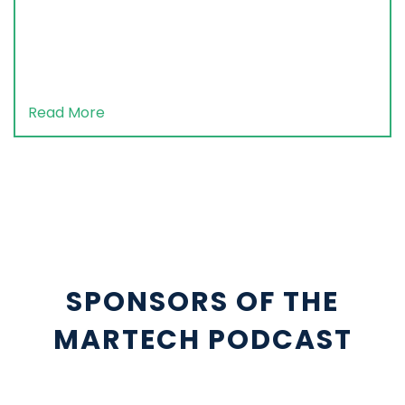
Read More
SPONSORS OF THE
MARTECH PODCAST