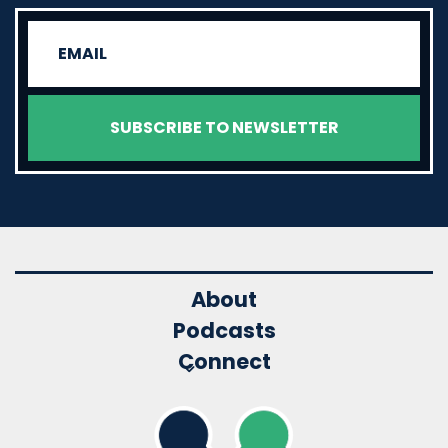
About
Podcasts
Connect