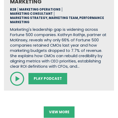
MARKETING
B2B
MARKETING OPERATIONS
MARKETING CONSULTANT
MARKETING STRATEGY, MARKETING TEAM, PERFORMANCE
MARKETING
Marketing's leadership gap is widening across
Fortune 500 companies. Kathryn Rathje, partner at
McKinsey, reveals why only 66% of Fortune 500
companies retained CMOs last year and how
marketing budgets dropped to 7.7% of revenue.
She explains how CMOs can rebuild credibility by
aligning metrics with CEO priorities, establishing
clear ROI definitions with CFOs, and…
PLAY PODCAST
VIEW MORE