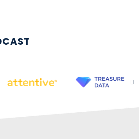
DCAST