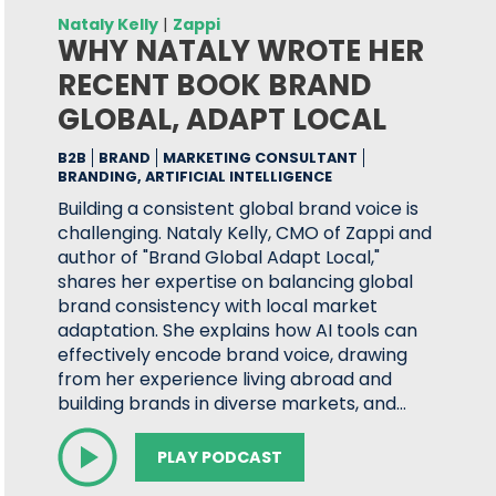
Nataly Kelly
|
Zappi
WHY NATALY WROTE HER
RECENT BOOK BRAND
GLOBAL, ADAPT LOCAL
B2B
BRAND
MARKETING CONSULTANT
BRANDING, ARTIFICIAL INTELLIGENCE
Building a consistent global brand voice is
challenging. Nataly Kelly, CMO of Zappi and
author of "Brand Global Adapt Local,"
shares her expertise on balancing global
brand consistency with local market
adaptation. She explains how AI tools can
effectively encode brand voice, drawing
from her experience living abroad and
building brands in diverse markets, and…
PLAY PODCAST