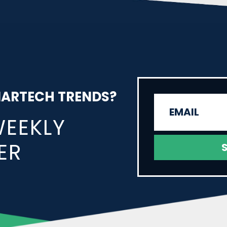
MARTECH TRENDS?
WEEKLY
ER