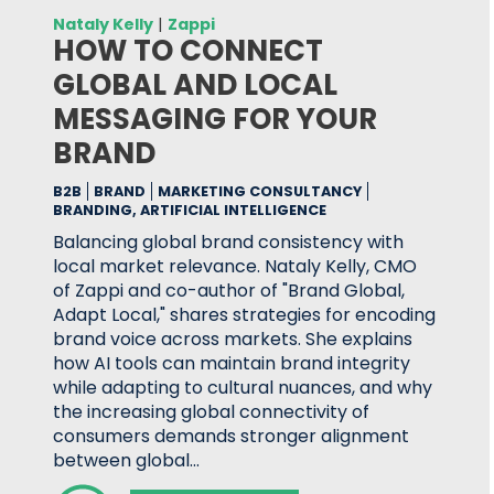
Nataly Kelly
|
Zappi
HOW TO CONNECT
GLOBAL AND LOCAL
MESSAGING FOR YOUR
BRAND
B2B
BRAND
MARKETING CONSULTANCY
BRANDING, ARTIFICIAL INTELLIGENCE
Balancing global brand consistency with
local market relevance. Nataly Kelly, CMO
of Zappi and co-author of "Brand Global,
Adapt Local," shares strategies for encoding
brand voice across markets. She explains
how AI tools can maintain brand integrity
while adapting to cultural nuances, and why
the increasing global connectivity of
consumers demands stronger alignment
between global…