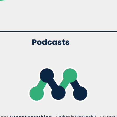
Podcasts