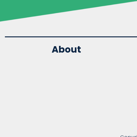
About