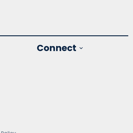
Connect