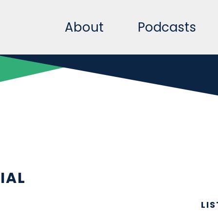
About
Podcasts
IAL
LI