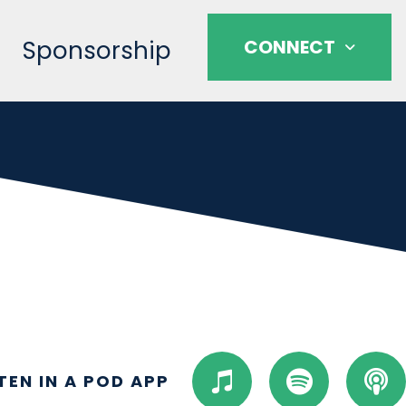
Sponsorship
CONNECT
I
S
P
STEN IN A POD APP
t
p
o