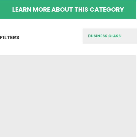
LEARN MORE ABOUT THIS CATEGORY
FILTERS