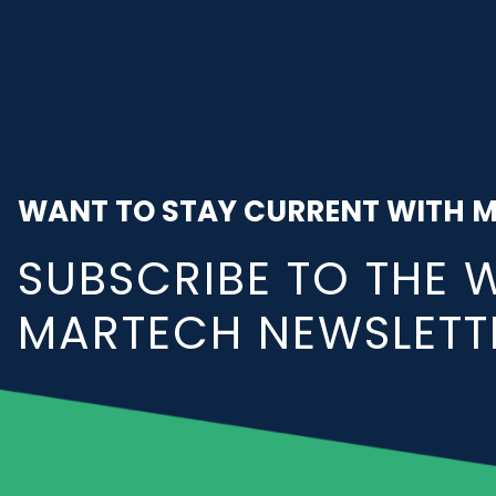
WANT TO STAY CURRENT WITH 
SUBSCRIBE TO THE 
MARTECH NEWSLETT