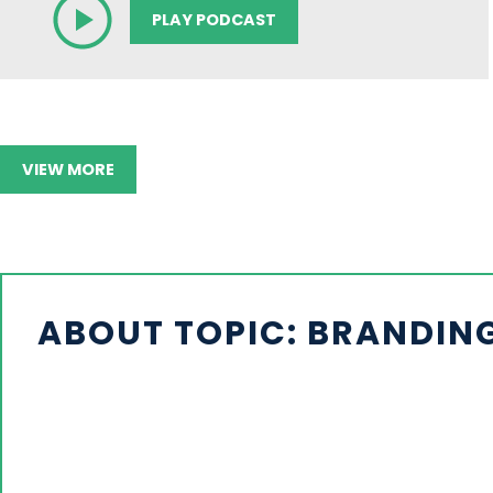
PLAY PODCAST
VIEW MORE
ABOUT TOPIC: BRANDING,