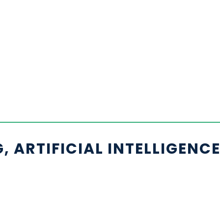
 ARTIFICIAL INTELLIGENC