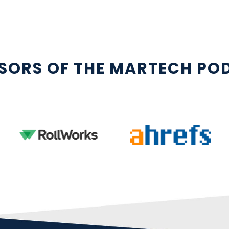
SORS OF THE MARTECH PO