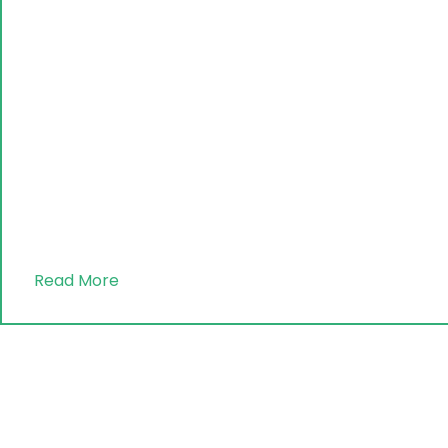
Read More