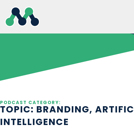
Skip
to
content
PODCAST CATEGORY:
TOPIC: BRANDING, ARTIFIC
INTELLIGENCE