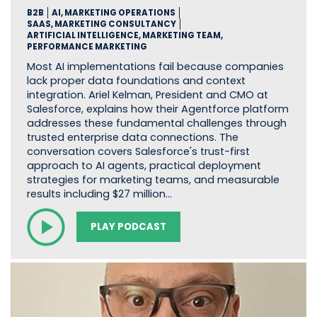
B2B
AI, MARKETING OPERATIONS
SAAS, MARKETING CONSULTANCY
ARTIFICIAL INTELLIGENCE, MARKETING TEAM,
PERFORMANCE MARKETING
Most AI implementations fail because companies
lack proper data foundations and context
integration. Ariel Kelman, President and CMO at
Salesforce, explains how their Agentforce platform
addresses these fundamental challenges through
trusted enterprise data connections. The
conversation covers Salesforce's trust-first
approach to AI agents, practical deployment
strategies for marketing teams, and measurable
results including $27 million…
PLAY PODCAST