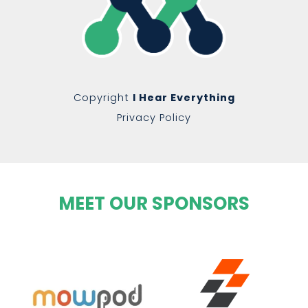
Copyright
I Hear Everything
Privacy Policy
MEET OUR SPONSORS