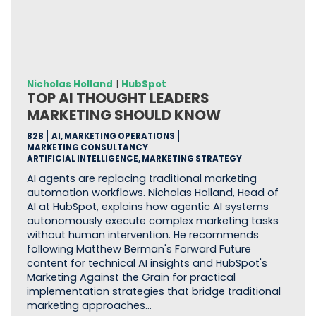
Nicholas Holland
|
HubSpot
TOP AI THOUGHT LEADERS
MARKETING SHOULD KNOW
B2B
AI, MARKETING OPERATIONS
MARKETING CONSULTANCY
ARTIFICIAL INTELLIGENCE, MARKETING STRATEGY
AI agents are replacing traditional marketing
automation workflows. Nicholas Holland, Head of
AI at HubSpot, explains how agentic AI systems
autonomously execute complex marketing tasks
without human intervention. He recommends
following Matthew Berman's Forward Future
content for technical AI insights and HubSpot's
Marketing Against the Grain for practical
implementation strategies that bridge traditional
marketing approaches…