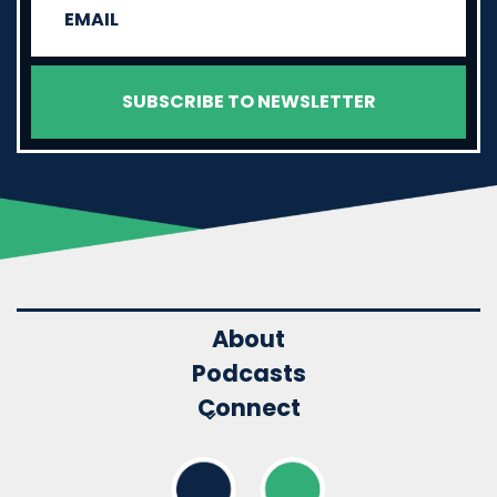
About
Podcasts
Connect