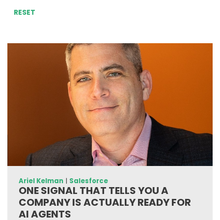
RESET
Ariel Kelman
|
Salesforce
ONE SIGNAL THAT TELLS YOU A
COMPANY IS ACTUALLY READY FOR
AI AGENTS