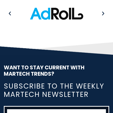
WANT TO STAY CURRENT WITH
MARTECH TRENDS?
SUBSCRIBE TO THE WEEKLY
MARTECH NEWSLETTER