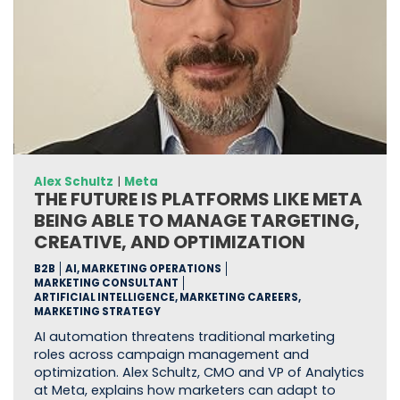
Alex Schultz
|
Meta
THE FUTURE IS PLATFORMS LIKE META
BEING ABLE TO MANAGE TARGETING,
CREATIVE, AND OPTIMIZATION
B2B
AI, MARKETING OPERATIONS
MARKETING CONSULTANT
ARTIFICIAL INTELLIGENCE, MARKETING CAREERS,
MARKETING STRATEGY
AI automation threatens traditional marketing
roles across campaign management and
optimization. Alex Schultz, CMO and VP of Analytics
at Meta, explains how marketers can adapt to