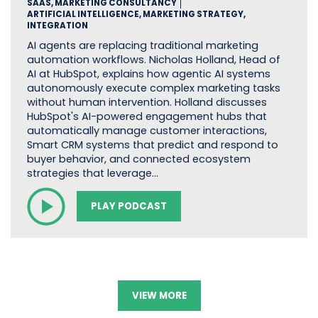
SAAS, MARKETING CONSULTANCY
ARTIFICIAL INTELLIGENCE, MARKETING STRATEGY,
INTEGRATION
AI agents are replacing traditional marketing
automation workflows. Nicholas Holland, Head of
AI at HubSpot, explains how agentic AI systems
autonomously execute complex marketing tasks
without human intervention. Holland discusses
HubSpot's AI-powered engagement hubs that
automatically manage customer interactions,
Smart CRM systems that predict and respond to
buyer behavior, and connected ecosystem
strategies that leverage…
PLAY PODCAST
VIEW MORE