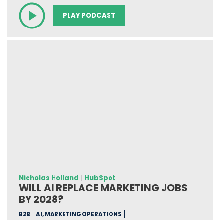
PLAY PODCAST
Nicholas Holland
|
HubSpot
WILL AI REPLACE MARKETING JOBS
BY 2028?
B2B
AI, MARKETING OPERATIONS