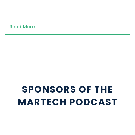
Read More
SPONSORS OF THE
MARTECH PODCAST