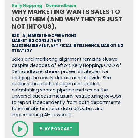
Kelly Hopping
|
Demandbase
WHY MARKETING WANTS SALES TO
LOVE THEM (AND WHY THEY’RE JUST
NOT INTO US).
B2B
AI, MARKETING OPERATIONS
MARKETING CONSULTANT
SALES ENABLEMENT, ARTIFICIAL INTELLIGENCE, MARKETING
STRATEGY
Sales and marketing alignment remains elusive
despite decades of effort. Kelly Hopping, CMO of
Demandbase, shares proven strategies for
bridging the costly departmental divide. She
outlines three critical alignment tactics:
establishing shared pipeline metrics as the
universal success measure, restructuring RevOps
to report independently from both departments
to eliminate territorial data disputes, and
implementing AI-powered…
PLAY PODCAST