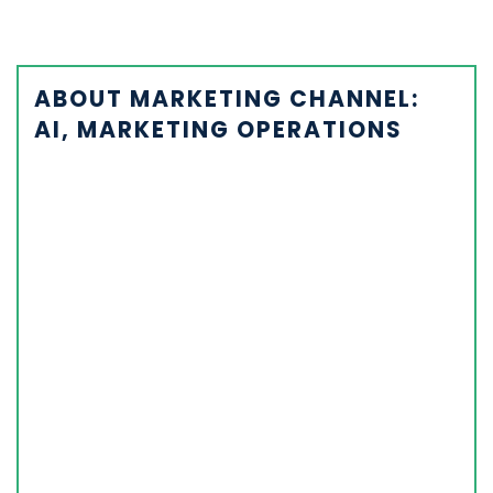
ABOUT MARKETING CHANNEL:
AI, MARKETING OPERATIONS