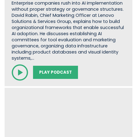
Enterprise companies rush into AI implementation
without proper strategy or governance structures.
David Rabin, Chief Marketing Officer at Lenovo
Solutions & Services Group, explains how to build
organizational frameworks that enable successful
AI adoption. He discusses establishing AI
committees for tool evaluation and marketing
governance, organizing data infrastructure
including product databases and visual identity
systems,…
PLAY PODCAST