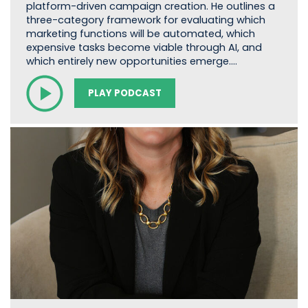
platform-driven campaign creation. He outlines a
three-category framework for evaluating which
marketing functions will be automated, which
expensive tasks become viable through AI, and
which entirely new opportunities emerge.…
PLAY PODCAST