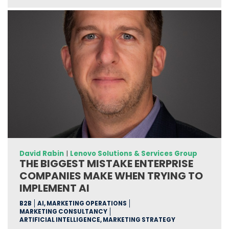
David Rabin
|
Lenovo Solutions & Services Group
THE BIGGEST MISTAKE ENTERPRISE
COMPANIES MAKE WHEN TRYING TO
IMPLEMENT AI
B2B
AI, MARKETING OPERATIONS
MARKETING CONSULTANCY
ARTIFICIAL INTELLIGENCE, MARKETING STRATEGY